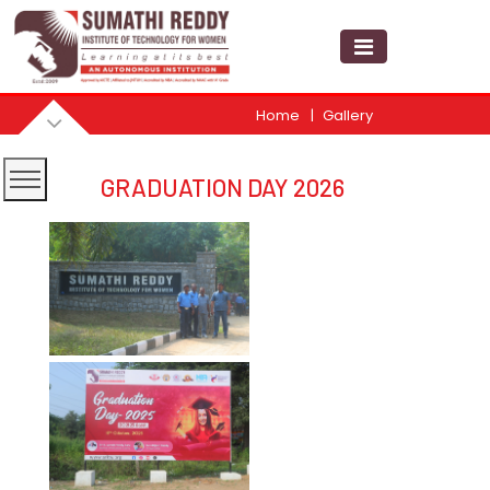
Home
Gallery
GRADUATION DAY 2026