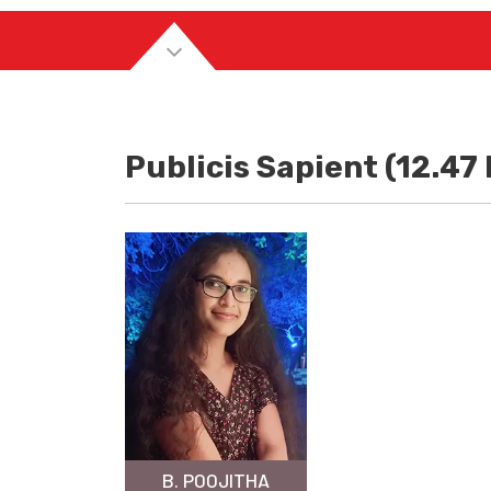
Publicis Sapient (12.47
B. POOJITHA