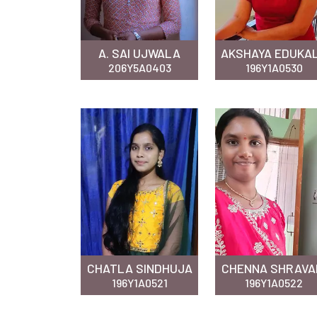
A. SAI UJWALA
AKSHAYA EDUKA
206Y5A0403
196Y1A0530
CHATLA SINDHUJA
CHENNA SHRAVA
196Y1A0521
196Y1A0522