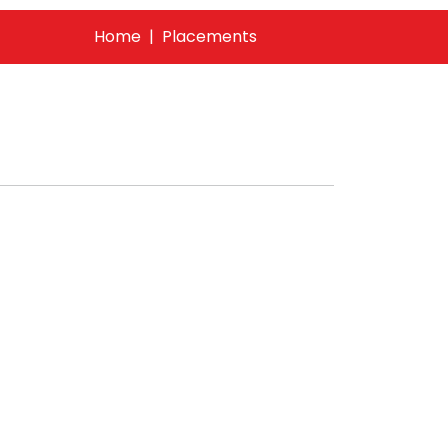
Home
Placements