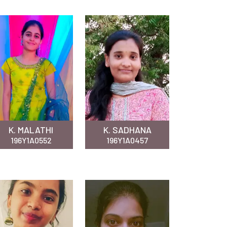
K. MALATHI
K. SADHANA
196Y1A0552
196Y1A0457