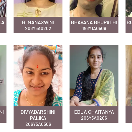
LA
B. MANASWINI
BHAVANA BHUPATHI
B
206Y5A0202
196Y1A0508
NI
DIVYADARSHINI
EDLA CHAITANYA
PALIKA
206Y5A0206
206Y5A0506