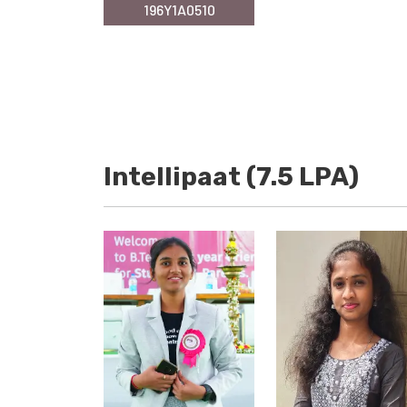
196Y1A0510
Intellipaat (7.5 LPA)