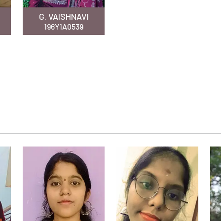
G. VAISHNAVI
196Y1A0539