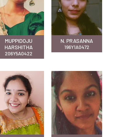
MUPPIDOJU
N. PRASANNA
HARSHITHA
196Y1A0472
206Y5A0422