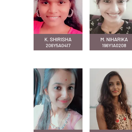
K. SHIRISHA
M. NIHARIKA
206Y5A0417
196Y1A0208