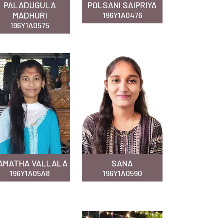
PALADUGULA
POLSANI SAIPRIYA
MADHURI
196Y1A0476
196Y1A0575
AMATHA VALLALA
SANA
196Y1A05A8
196Y1A0590