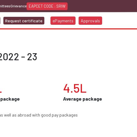
EAPCET CODE : SRIW
ittees
Grievance
Request certificate
ePayments
Approvals
2022 - 23
L
4.5L
 package
Average package
as well as abroad with good pay packages