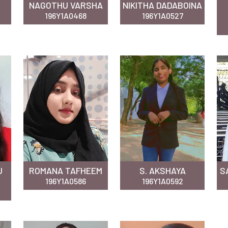
NAGOTHU VARSHA
NIKITHA DADABOINA
196Y1A0468
196Y1A0527
U
ROMANA TAFHEEM
S. AKSHAYA
S
196Y1A0586
196Y1A0592