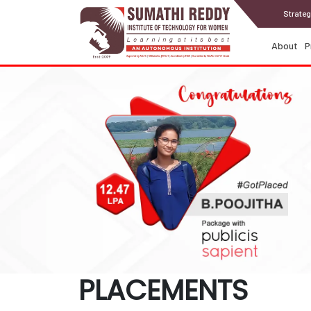
Strateg
About
P
PLACEMENTS