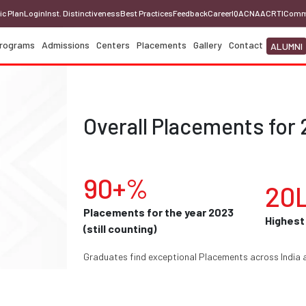
ic Plan
Login
Inst. Distinctiveness
Best Practices
Feedback
Career
IQAC
NAAC
RTI
Comm
rograms
Admissions
Centers
Placements
Gallery
Contact
ALUMNI
Overall Placements for 
90+%
20
Placements for the year 2023
Highest
(still counting)
Graduates find exceptional Placements across India 