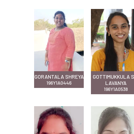
GORANTALA SHREYA
GOTTIMUKKULA S
LAVANYA
196Y1A0446
196Y1A0538