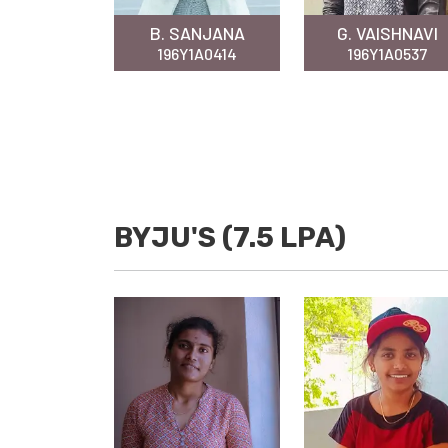
B. SANJANA
G. VAISHNAVI
196Y1A0414
196Y1A0537
BYJU'S (7.5 LPA)