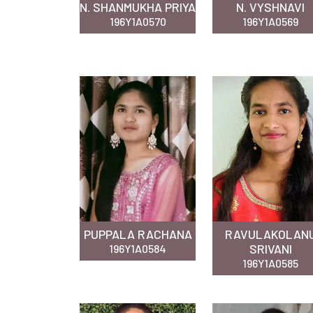
N. SHANMUKHA PRIYA
N. VYSHNAVI
196Y1A0570
196Y1A0569
PUPPALA RACHANA
RAVULAKOLAN
SRIVANI
196Y1A0584
196Y1A0585