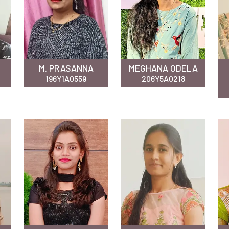
M. PRASANNA
MEGHANA ODELA
196Y1A0559
206Y5A0218