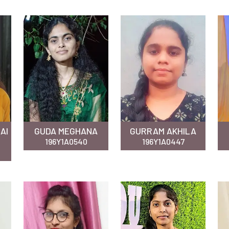
AI
GUDA MEGHANA
GURRAM AKHILA
196Y1A0540
196Y1A0447