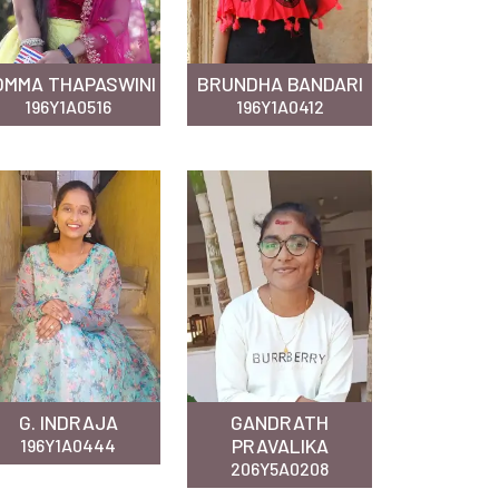
OMMA THAPASWINI
BRUNDHA BANDARI
196Y1A0516
196Y1A0412
G. INDRAJA
GANDRATH
PRAVALIKA
196Y1A0444
206Y5A0208