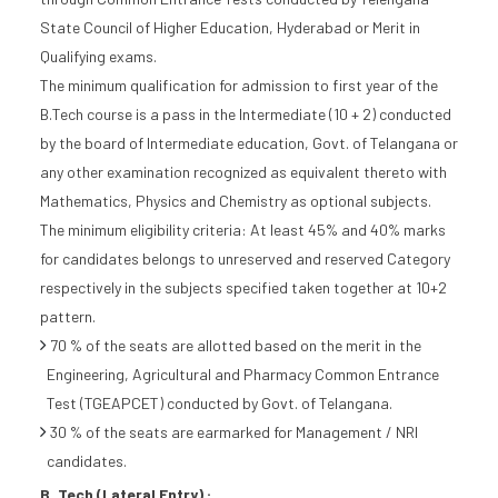
State Council of Higher Education, Hyderabad or Merit in
Qualifying exams.
The minimum qualification for admission to first year of the
B.Tech course is a pass in the Intermediate (10 + 2) conducted
by the board of Intermediate education, Govt. of Telangana or
any other examination recognized as equivalent thereto with
Mathematics, Physics and Chemistry as optional subjects.
The minimum eligibility criteria: At least 45% and 40% marks
for candidates belongs to unreserved and reserved Category
respectively in the subjects specified taken together at 10+2
pattern.
70 % of the seats are allotted based on the merit in the
Engineering, Agricultural and Pharmacy Common Entrance
Test (TGEAPCET) conducted by Govt. of Telangana.
30 % of the seats are earmarked for Management / NRI
candidates.
B. Tech (Lateral Entry) :