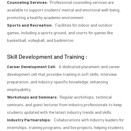
Counseling Services:
Professional counseling services are
available to support students’ mental and emotional well-being,
promoting a healthy academic environment.
Sports and Recreation:
Facilities for indoor and outdoor
games, including a sports ground, and courts for games like
basketball, volleyball, and badminton.
Skill Development and Training :
Career Development Cell:
A dedicated placement and career
development cell that provides training in soft skills, interview
preparation, and industry-specific knowledge, enhancing
employability.
Workshops and Seminars:
Regular workshops, technical
seminars, and guest lectures from industry professionals to keep
students updated with the latest industry trends and skills.
Industry Partnerships:
Collaborations with industry leaders for
internships, training programs, and live projects, helping students