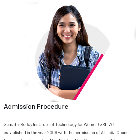
Admission Procedure
Sumathi Reddy Institute of Technology for Women (SRITW),
established in the year 2009 with the permission of All India Council