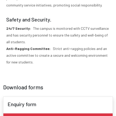
community service initiatives, promoting social responsibility.
Safety and Security.
24/7 Security:
The campus is monitored with CCTV surveillance
and has security personnel to ensure the safety and well-being of
all students.
Anti-Ragging Committee:
Strict anti-ragging policies and an
active committee to create a secure and welcoming environment
for new students.
Download forms
Enquiry form