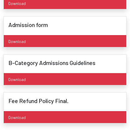
Download
Admission form
Download
B-Category Admissions Guidelines
Download
Fee Refund Policy Final.
Download