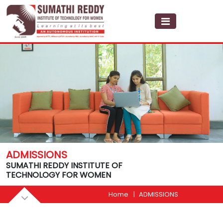
ADMISSIONS
SUMATHI REDDY INSTITUTE OF
TECHNOLOGY FOR WOMEN
Home
ADMISSIONS