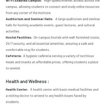
Wi-Fi Enabled Campus:
High-speed internet access across the
campus, allowing students to connect and study online resources
from any corner of the institute.
Auditorium and Seminar Halls:
A large auditorium and seminar
halls for hosting academic events, guest lectures, and cultural
activities.
Hostel Facilities:
On-campus hostels with well-furnished rooms,
24/7 security, and all essential amenities, ensuring a safe and
comfortable stay for students.
Cafeteria:
A hygienic cafeteria serving a variety of nutritious
meals and snacks at affordable prices, offering students a place
to unwind.
Health and Wellness :
Health Center:
A health center with basic medical facilities and
a visiting doctor to attend to any health issues faced by
students.