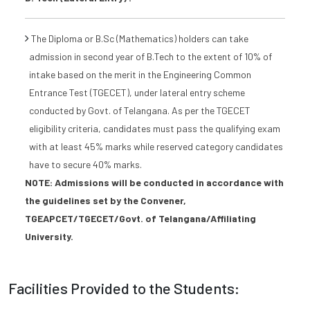
The Diploma or B.Sc (Mathematics) holders can take
admission in second year of B.Tech to the extent of 10% of
intake based on the merit in the Engineering Common
Entrance Test (TGECET), under lateral entry scheme
conducted by Govt. of Telangana. As per the TGECET
eligibility criteria, candidates must pass the qualifying exam
with at least 45% marks while reserved category candidates
have to secure 40% marks.
NOTE: Admissions will be conducted in accordance with
the guidelines set by the Convener,
TGEAPCET/TGECET/Govt. of Telangana/Affiliating
University.
Facilities Provided to the Students: