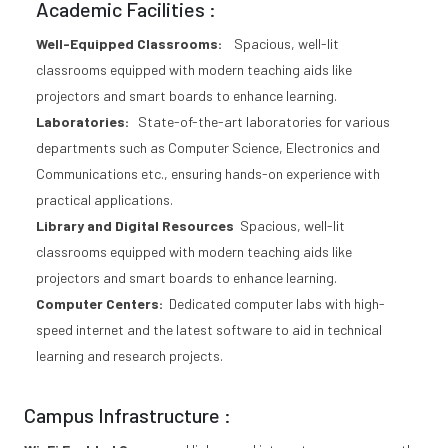
Academic Facilities :
Well-Equipped Classrooms:
Spacious, well-lit
classrooms equipped with modern teaching aids like
projectors and smart boards to enhance learning.
Laboratories:
State-of-the-art laboratories for various
departments such as Computer Science, Electronics and
Communications etc., ensuring hands-on experience with
practical applications.
Library and Digital Resources
Spacious, well-lit
classrooms equipped with modern teaching aids like
projectors and smart boards to enhance learning.
Computer Centers:
Dedicated computer labs with high-
speed internet and the latest software to aid in technical
learning and research projects.
Campus Infrastructure :