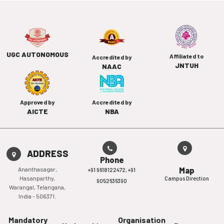
UGC AUTONOMOUS
Affiliated to
Accredited by
JNTUH
NAAC
Approved by
Accredited by
AICTE
NBA
ADDRESS
Phone
Ananthasagar,
Map
+91 9618122472,
+91
Hasanparthy,
Campus Direction
9052636390
Warangal, Telangana,
India - 506371.
Mandatory
Organisation