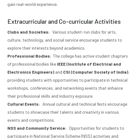
gain real-world experience.
Extracurricular and Co-curricular Activities
Clubs and Societies:
Various student-run clubs for arts,
culture, technology, and social service encourage students to
explore their interests beyond academics.
Professional Bodies:
The college has active student chapters
of professional bodies like
IEEE (Institute of Electrical and
Electronics Engineers)
and
CSI (Computer Society of India)
,
providing students with opportunities to participate in technical
workshops, conferences, and networking events that enhance
their professional skills and industry exposure.
Cultural Events:
Annual cultural and technical fests encourage
students to showcase their talents and creativity in various
events and competitions.
NSS and Community Service:
Opportunities for students to
participate in National Service Scheme (NSS) activities and