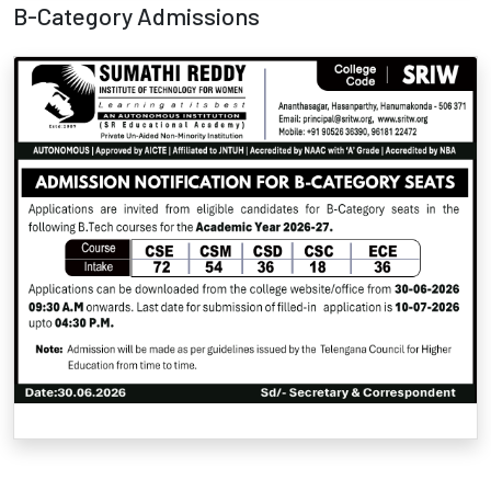
B-Category Admissions