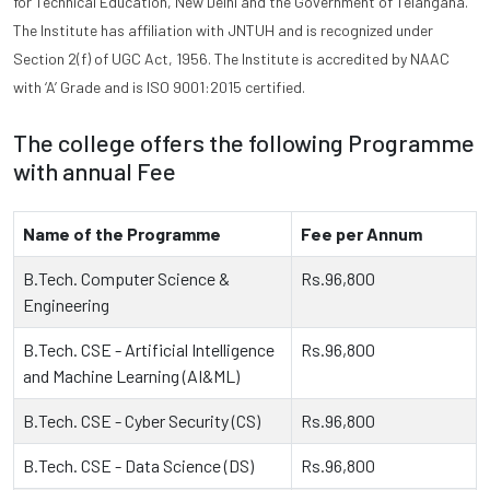
for Technical Education, New Delhi and the Government of Telangana.
The Institute has affiliation with JNTUH and is recognized under
Section 2(f) of UGC Act, 1956. The Institute is accredited by NAAC
with ‘A’ Grade and is ISO 9001:2015 certified.
The college offers the following Programme
with annual Fee
Name of the Programme
Fee per Annum
B.Tech. Computer Science &
Rs.96,800
Engineering
B.Tech. CSE - Artificial Intelligence
Rs.96,800
and Machine Learning (AI&ML)
B.Tech. CSE - Cyber Security (CS)
Rs.96,800
B.Tech. CSE - Data Science (DS)
Rs.96,800