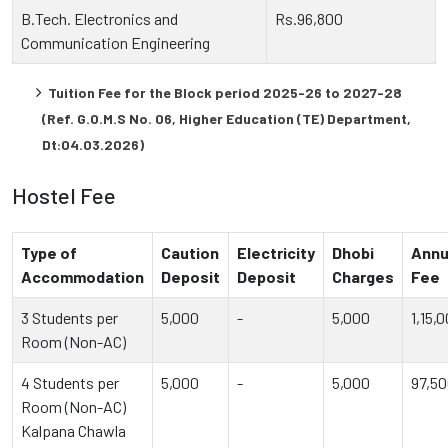
B.Tech. Electronics and
Rs.96,800
Communication Engineering
Tuition Fee for the Block period 2025-26 to 2027-28
(Ref. G.O.M.S No. 06, Higher Education (TE) Department,
Dt:04.03.2026)
Hostel Fee
Type of
Caution
Electricity
Dhobi
Annu
Accommodation
Deposit
Deposit
Charges
Fee
3 Students per
5,000
-
5,000
1,15,
Room (Non-AC)
4 Students per
5,000
-
5,000
97,5
Room (Non-AC)
Kalpana Chawla