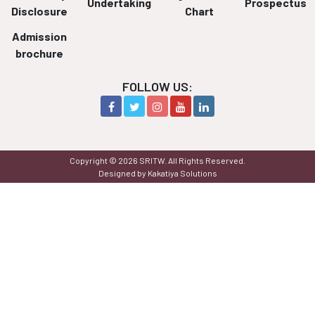
Undertaking
Prospectus
Disclosure
Chart
Admission
brochure
FOLLOW US:
Copyright © 2026 SRITW. All Rights Reserved.
Designed by Kakatiya Solutions