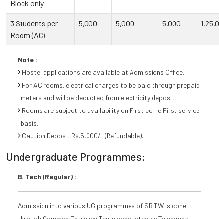
Block only
3 Students per
5,000
5,000
5,000
1,25,
Room (AC)
Note :
Hostel applications are available at Admissions Office.
For AC rooms, electrical charges to be paid through prepaid
meters and will be deducted from electricity deposit.
Rooms are subject to availability on First come First service
basis.
Caution Deposit Rs.5,000/- (Refundable).
Undergraduate Programmes:
B. Tech (Regular) :
Admission into various UG programmes of SRITW is done
through Common Entrance Tests conducted by Telengana