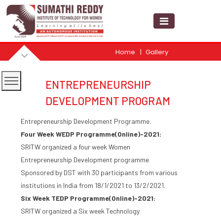
Home
Gallery
ENTREPRENEURSHIP
DEVELOPMENT PROGRAM
Entrepreneurship Development Programme.
Four Week WEDP Programme(Online)-2021:
SRITW organized a four week Women
Entrepreneurship Development programme
Sponsored by DST with 30 participants from various
institutions in India from 18/1/2021 to 13/2/2021.
Six Week TEDP Programme(Online)-2021:
SRITW organized a Six week Technology