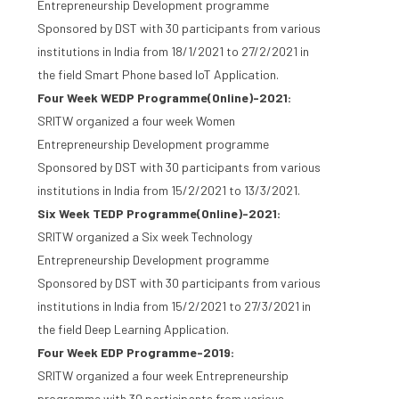
Entrepreneurship Development programme
Sponsored by DST with 30 participants from various
institutions in India from 18/1/2021 to 27/2/2021 in
the field Smart Phone based IoT Application.
Four Week WEDP Programme(Online)-2021:
SRITW organized a four week Women
Entrepreneurship Development programme
Sponsored by DST with 30 participants from various
institutions in India from 15/2/2021 to 13/3/2021.
Six Week TEDP Programme(Online)-2021:
SRITW organized a Six week Technology
Entrepreneurship Development programme
Sponsored by DST with 30 participants from various
institutions in India from 15/2/2021 to 27/3/2021 in
the field Deep Learning Application.
Four Week EDP Programme-2019:
SRITW organized a four week Entrepreneurship
programme with 30 participants from various