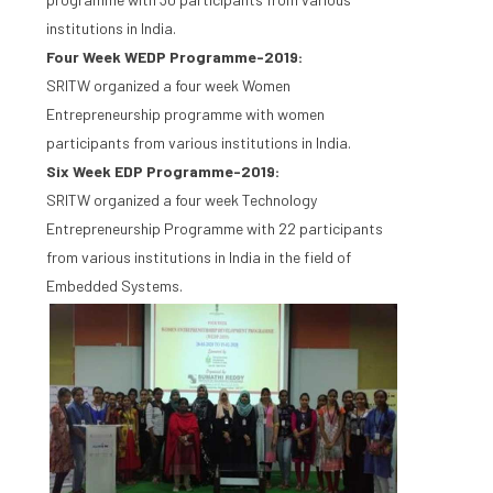
institutions in India.
Four Week WEDP Programme-2019:
SRITW organized a four week Women
Entrepreneurship programme with women
participants from various institutions in India.
Six Week EDP Programme-2019:
SRITW organized a four week Technology
Entrepreneurship Programme with 22 participants
from various institutions in India in the field of
Embedded Systems.