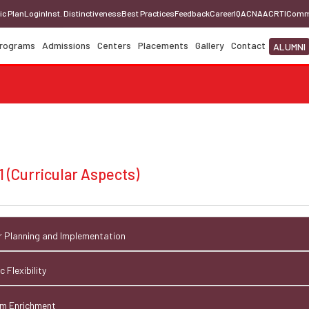
ic Plan
Login
Inst. Distinctiveness
Best Practices
Feedback
Career
IQAC
NAAC
RTI
Comm
rograms
Admissions
Centers
Placements
Gallery
Contact
ALUMNI
1 (Curricular Aspects)
lar Planning and Implementation
 Flexibility
lum Enrichment