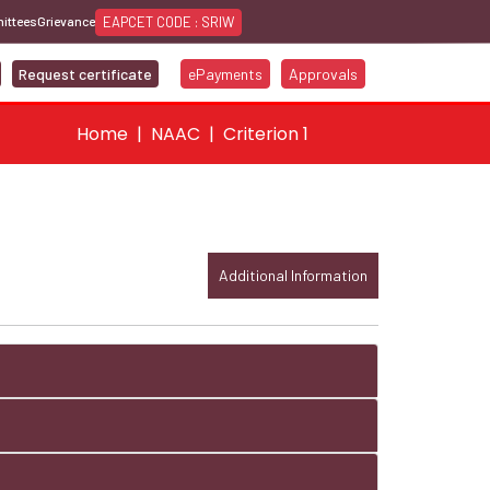
EAPCET CODE : SRIW
ittees
Grievance
Request certificate
ePayments
Approvals
Home
NAAC
Criterion 1
Additional Information