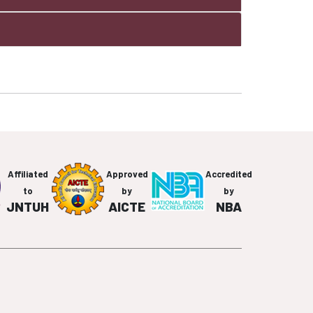
Affiliated
Approved
Accredited
to
by
by
JNTUH
AICTE
NBA