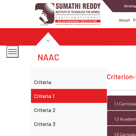
Strateg
About
P
NAAC
Criterion-
Criteria
Criteria 1
1.1 Curricu
Criteria 2
1.2 Academic
Criteria 3
1.3 Curricu