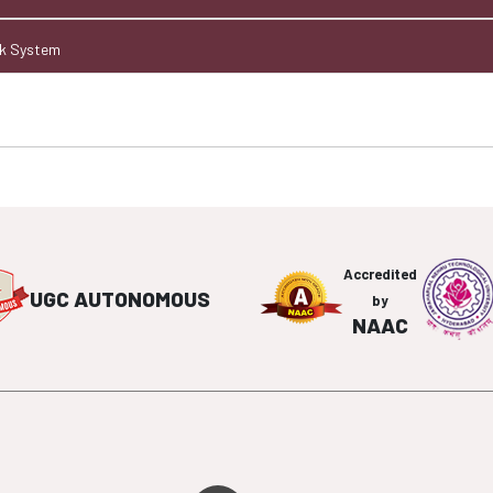
ck System
Accredited
UGC AUTONOMOUS
by
NAAC