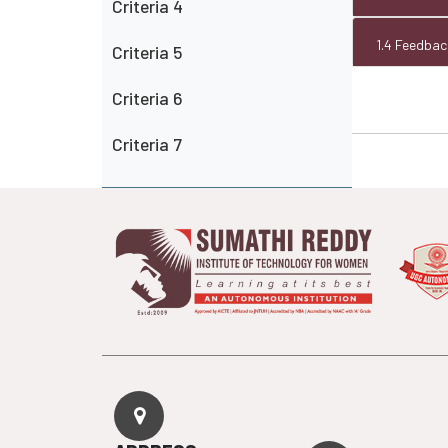
Criteria 4
1.4 Feedba
Criteria 5
Criteria 6
Criteria 7