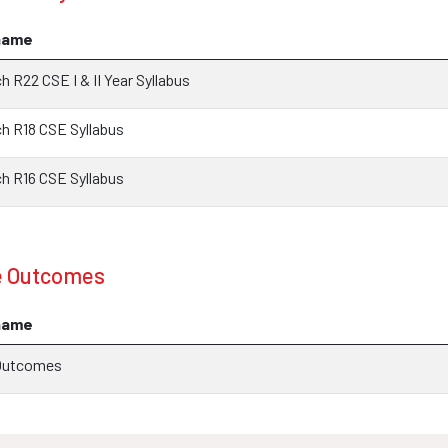
name
 R22 CSE I & II Year Syllabus
 R18 CSE Syllabus
 R16 CSE Syllabus
e Outcomes
name
Outcomes