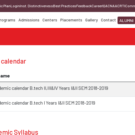
ic Plan
Login
Inst. Distinctiveness
Best Practices
Feedback
Career
IQAC
NAAC
RTI
Comm
rograms
Admissions
Centers
Placements
Gallery
Contact
ALUMNI
 calendar
name
mic calendar B.tech II,III&IV Years I&II SEM 2018-2019
emic calendar B.tech I Years I&II SEM 2018-2019
mic Syllabus