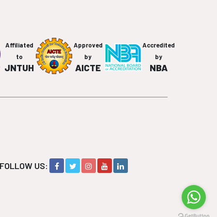
Affiliated
Approved
Accredited
to
by
by
JNTUH
AICTE
NBA
FOLLOW US: