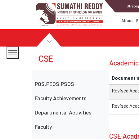
Strateg
About
P
CSE
Academic
Document 
POS,PEOS,PSOS
Revised Acade
Faculty Achievements
Revised Acad
Departmental Activities
Faculty
CSE Acade