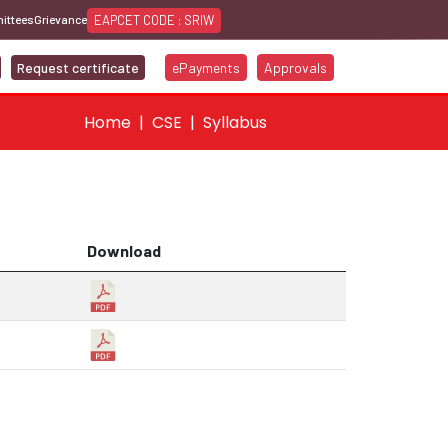
EAPCET CODE : SRIW
ittees
Grievance
Request certificate
ePayments
Approvals
Home
CSE
Syllabus
Download