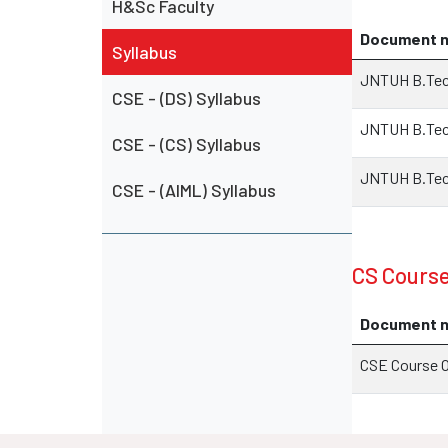
H&Sc Faculty
Document 
Syllabus
JNTUH B.Tech
CSE - (DS) Syllabus
JNTUH B.Tech
CSE - (CS) Syllabus
JNTUH B.Tech
CSE - (AIML) Syllabus
CS Cours
Document 
CSE Course 