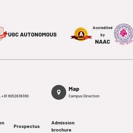
Accredited
UGC AUTONOMOUS
by
NAAC
Map
,
+91 9052636390
Campus Direction
on
Admission
Prospectus
brochure