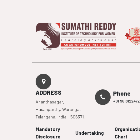
ADDRESS
Phone
+91 9618122472
Ananthasagar,
Hasanparthy, Warangal,
Telangana, India - 506371.
Mandatory
Organisati
Undertaking
Disclosure
Chart