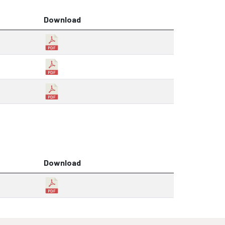
Download
Download