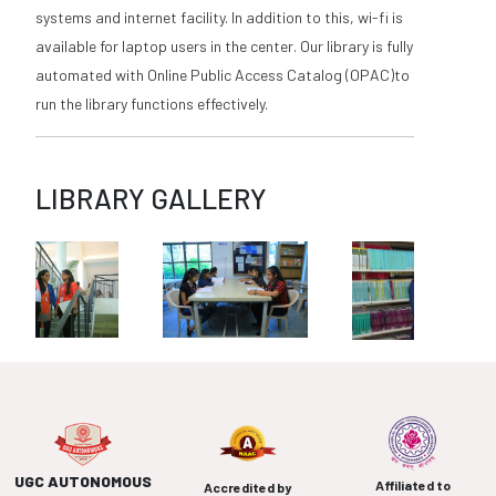
systems and internet facility. In addition to this, wi-fi is
available for laptop users in the center. Our library is fully
automated with Online Public Access Catalog (OPAC)to
run the library functions effectively.
LIBRARY GALLERY
UGC AUTONOMOUS
Affiliated to
Accredited by