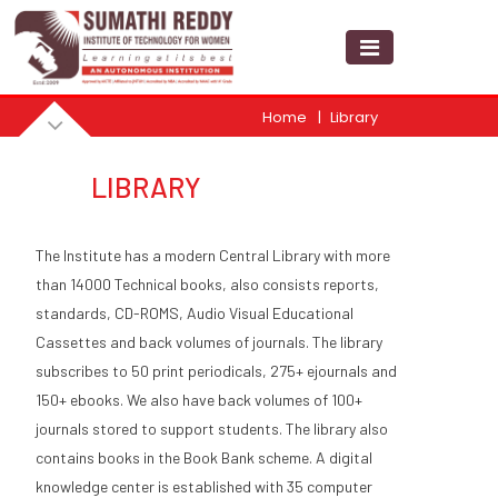
Home
Library
LIBRARY
The Institute has a modern Central Library with more
than 14000 Technical books, also consists reports,
standards, CD-ROMS, Audio Visual Educational
Cassettes and back volumes of journals. The library
subscribes to 50 print periodicals, 275+ ejournals and
150+ ebooks. We also have back volumes of 100+
journals stored to support students. The library also
contains books in the Book Bank scheme. A digital
knowledge center is established with 35 computer