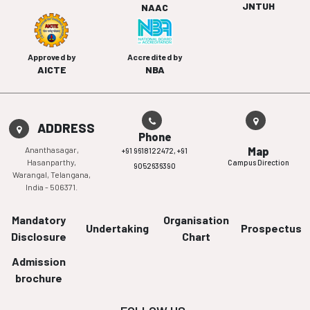
JNTUH
NAAC
Approved by
Accredited by
AICTE
NBA
ADDRESS
Phone
Ananthasagar,
Map
+91 9618122472,
+91
Hasanparthy,
Campus Direction
9052636390
Warangal, Telangana,
India - 506371.
Mandatory
Organisation
Undertaking
Prospectus
Disclosure
Chart
Admission
brochure