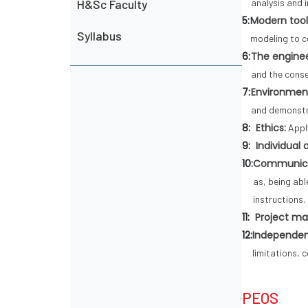
H&Sc Faculty
analysis and 
5:
Modern tool
Syllabus
modeling to c
6:
The enginee
and the conse
7:
Environment
and demonstr
8:
Ethics:
Apply
9:
Individual
10:
Communica
as, being ab
instructions.
11:
Project m
12:
Independent
limitations, 
PEOS