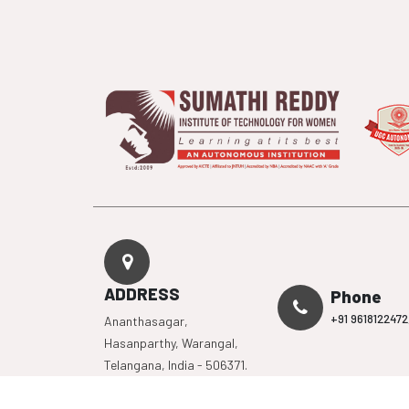
ADDRESS
Phone
+91 9618122472
Ananthasagar,
Hasanparthy, Warangal,
Telangana, India - 506371.
Mandatory
Organisati