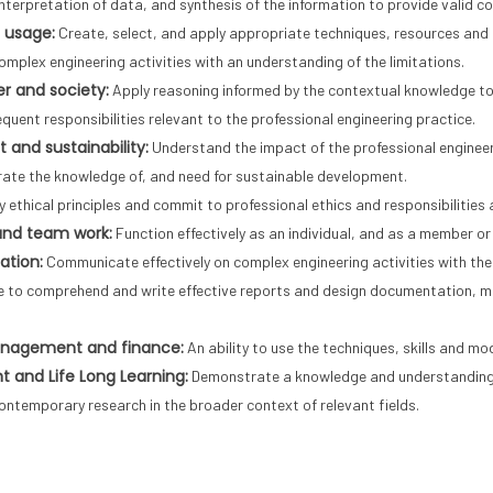
interpretation of data, and synthesis of the information to provide valid co
 usage:
Create, select, and apply appropriate techniques, resources and 
omplex engineering activities with an understanding of the limitations.
r and society:
Apply reasoning informed by the contextual knowledge to a
quent responsibilities relevant to the professional engineering practice.
 and sustainability:
Understand the impact of the professional engineer
ate the knowledge of, and need for sustainable development.
 ethical principles and commit to professional ethics and responsibilities 
 and team work:
Function effectively as an individual, and as a member or 
tion:
Communicate effectively on complex engineering activities with the
le to comprehend and write effective reports and design documentation, ma
anagement and finance:
An ability to use the techniques, skills and mo
 and Life Long Learning:
Demonstrate a knowledge and understanding o
contemporary research in the broader context of relevant fields.