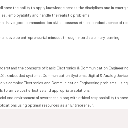
ll have the ability to apply knowledge across the disciplines and in emer
dies , employability and handle the realistic problems.
all have good communication skills, possess ethical conduct, sense of resp
.
all develop entrepreneurial mindset through interdisciplinary learning.
understand the concepts of basic Electronics & Communication Engineering 
LSI, Embedded systems, Communication Systems, Digital & Analog Devices
 solve complex Electronics and Communication Engineering problems, using
lls to arrive cost effective and appropriate solutions.
ial and environmental awareness along with ethical responsibility to have 
plications using optimal resources as an Entrepreneur.