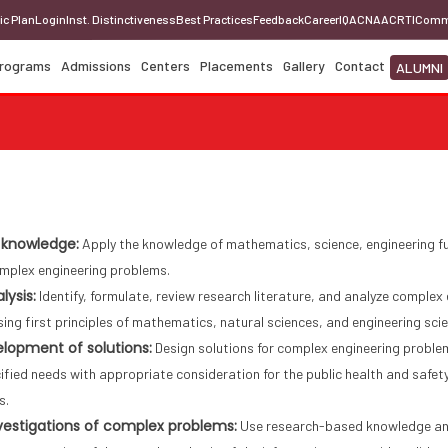
ic Plan
Login
Inst. Distinctiveness
Best Practices
Feedback
Career
IQAC
NAAC
RTI
Comm
rograms
Admissions
Centers
Placements
Gallery
Contact
ALUMNI
 knowledge:
Apply the knowledge of mathematics, science, engineering fu
omplex engineering problems.
lysis:
Identify, formulate, review research literature, and analyze comple
sing first principles of mathematics, natural sciences, and engineering sci
lopment of solutions:
Design solutions for complex engineering probl
fied needs with appropriate consideration for the public health and safety
s.
estigations of complex problems:
Use research-based knowledge and