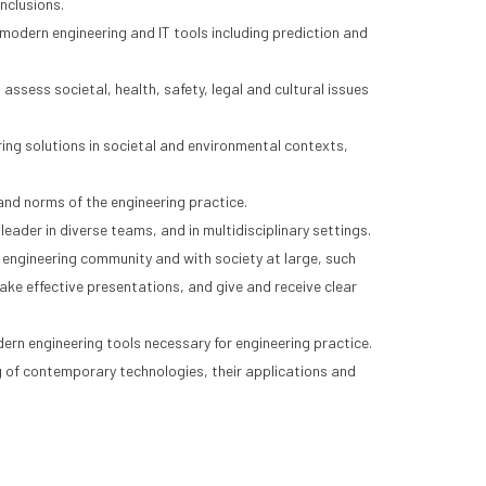
nclusions.
modern engineering and IT tools including prediction and
ssess societal, health, safety, legal and cultural issues
ing solutions in societal and environmental contexts,
and norms of the engineering practice.
leader in diverse teams, and in multidisciplinary settings.
 engineering community and with society at large, such
ke effective presentations, and give and receive clear
dern engineering tools necessary for engineering practice.
f contemporary technologies, their applications and