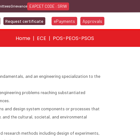
EAPCET CODE : SRIW
ittees
Grievance
Request certificate
ePayments
Approvals
Home
ECE
POS-PEOS-PSOS
ndamentals, and an engineering specialization to the
x engineering problems reaching substantiated
ences.
ems and design system components or processes that
, and the cultural, societal, and environmental
 research methods including design of experiments,