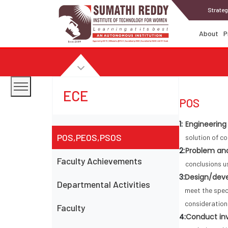
Strateg
About
P
ECE
POS
1:
Engineering
POS,PEOS,PSOS
solution of c
2:
Problem ana
Faculty Achievements
conclusions u
3:
Design/deve
Departmental Activities
meet the speci
consideration
Faculty
4:
Conduct inv