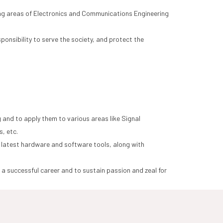
ging areas of Electronics and Communications Engineering
onsibility to serve the society, and protect the
and to apply them to various areas like Signal
, etc.
 latest hardware and software tools, along with
a successful career and to sustain passion and zeal for