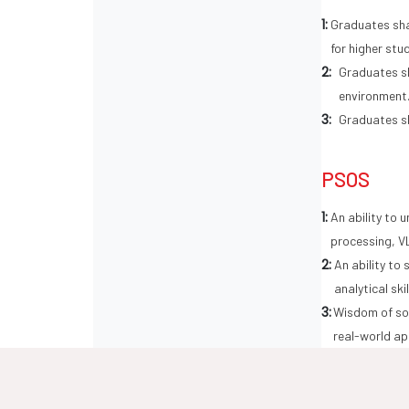
1:
Graduates sha
for higher stu
2:
Graduates sh
environment
3:
Graduates sh
PSOS
1:
An ability to 
processing, V
2:
An ability to
analytical ski
3:
Wisdom of soc
real-world ap