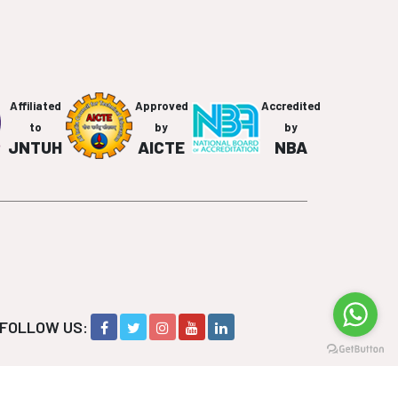
Affiliated
Approved
Accredited
to
by
by
JNTUH
AICTE
NBA
FOLLOW US: