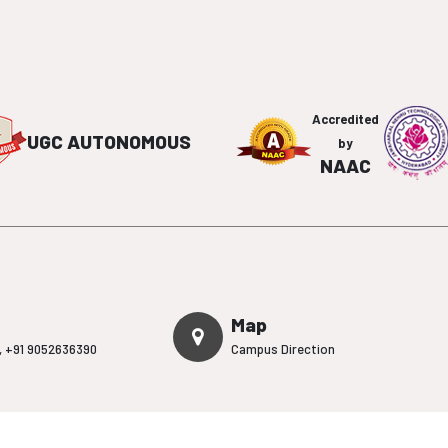
Accredited
UGC AUTONOMOUS
by
NAAC
Map
,
+91 9052636390
Campus Direction
on
Admission