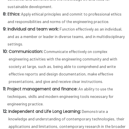
sustainable development.
8:
Ethics:
Apply ethical principles and commit to professional ethics
and responsibilities and norms of the engineering practice.
9:
Individual and team work:
Function effectively as an individual,
and as a member or leader in diverse teams, and in multidisciplinary
settings.
10:
Communication:
Communicate effectively on complex
engineering activities with the engineering community and with
society at large, such as, being able to comprehend and write
effective reports and design documentation, make effective
presentations, and give and receive clear instructions.
11:
Project management and finance:
An ability to use the
techniques, skills and modern engineering tools necessary for
engineering practice.
12:
Independent and Life Long Learning:
Demonstrate a
knowledge and understanding of contemporary technologies, their
applications and limitations, contemporary research in the broader