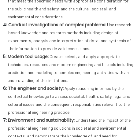
that meet the specified needs with appropriate consideration for
the public health and safety, and the cultural, societal, and
environmental considerations.
4:
Conduct investigations of complex problems:
Use research-
based knowledge and research methods including design of
experiments, analysis and interpretation of data, and synthesis of
the information to provide valid conclusions.
5:
Modern tool usage:
Create, select, and apply appropriate
techniques, resources and modern engineering and IT tools including
prediction and modeling to complex engineering activities with an
understanding of the limitations.
6:
The engineer and society:
Apply reasoning informed by the
contextual knowledge to assess societal, health, safety, legal and
cultural issues and the consequent responsibilities relevant to the
professional engineering practice.
7:
Environment and sustainability:
Understand the impact of the
professional engineering solutions in societal and environmental
contexts, and demonstrate the knowledge of, and need for