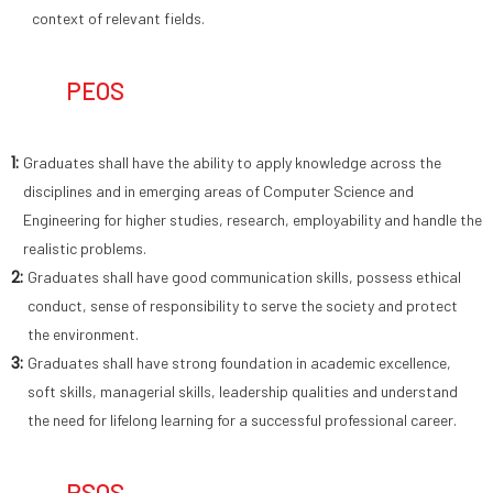
context of relevant fields.
PEOS
1:
Graduates shall have the ability to apply knowledge across the
disciplines and in emerging areas of Computer Science and
Engineering for higher studies, research, employability and handle the
realistic problems.
2:
Graduates shall have good communication skills, possess ethical
conduct, sense of responsibility to serve the society and protect
the environment.
3:
Graduates shall have strong foundation in academic excellence,
soft skills, managerial skills, leadership qualities and understand
the need for lifelong learning for a successful professional career.
PSOS