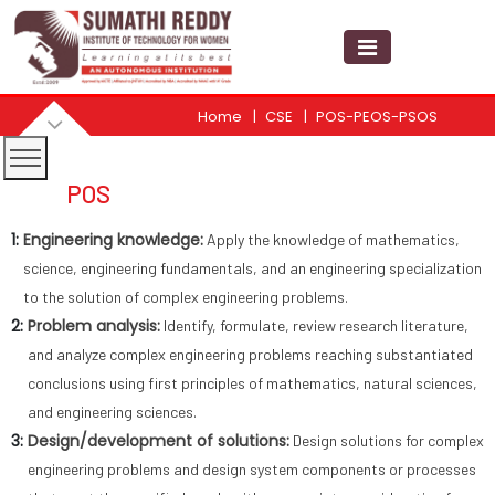
Home
CSE
POS-PEOS-PSOS
POS
1:
Engineering knowledge:
Apply the knowledge of mathematics,
science, engineering fundamentals, and an engineering specialization
to the solution of complex engineering problems.
2:
Problem analysis:
Identify, formulate, review research literature,
and analyze complex engineering problems reaching substantiated
conclusions using first principles of mathematics, natural sciences,
and engineering sciences.
3:
Design/development of solutions:
Design solutions for complex
engineering problems and design system components or processes