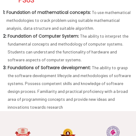
1:
Foundation of mathematical concepts:
To use mathematical
methodologies to crack problem using suitable mathematical
analysis, data structure and suitable algorithm.
2:
Foundation of Computer System:
The ability to interpret the
fundamental concepts and methodology of computer systems.
Students can understand the functionality of hardware and
software aspects of computer systems.
3:
Foundations of Software development:
The ability to grasp
the software development lifecycle and methodologies of software
systems. Possess competent skills and knowledge of software
design process. Familiarity and practical proficiency with a broad
area of programming concepts and provide new ideas and
innovations towards research