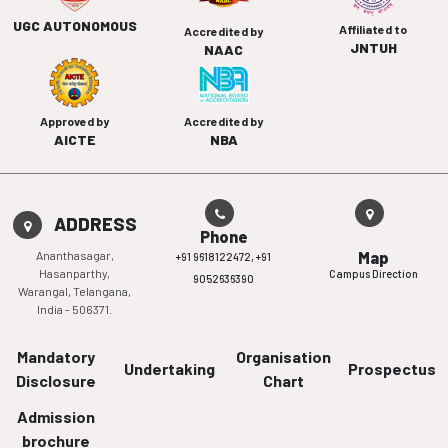
UGC AUTONOMOUS
Affiliated to
Accredited by
JNTUH
NAAC
Approved by
Accredited by
AICTE
NBA
ADDRESS
Phone
Ananthasagar,
Map
+91 9618122472,
+91
Hasanparthy,
Campus Direction
9052636390
Warangal, Telangana,
India - 506371.
Mandatory
Organisation
Undertaking
Prospectus
Disclosure
Chart
Admission
brochure