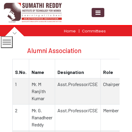
Home
Committees
Alumni Association
S.No.
Name
Designation
Role
1
Mr. M
Asst.Professor/CSE
Chairperson
Ranjith
Kumar
2
Mr. G.
Asst.Professor/CSE
Member
Ranadheer
Reddy