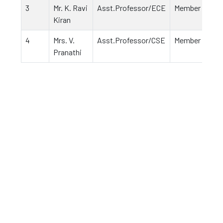
3
Mr. K. Ravi
Asst.Professor/ECE
Member
Kiran
4
Mrs. V.
Asst.Professor/CSE
Member
Pranathi