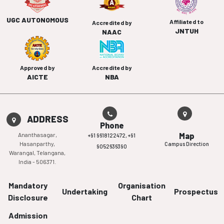
UGC AUTONOMOUS
Affiliated to
Accredited by
JNTUH
NAAC
Approved by
Accredited by
AICTE
NBA
ADDRESS
Phone
Ananthasagar,
Map
+91 9618122472,
+91
Hasanparthy,
Campus Direction
9052636390
Warangal, Telangana,
India - 506371.
Mandatory
Organisation
Undertaking
Prospectus
Disclosure
Chart
Admission