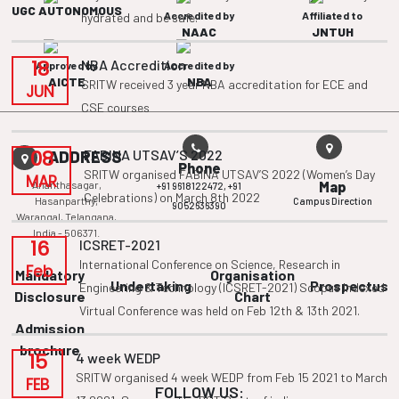
UGC AUTONOMOUS
Accredited by
Affiliated to
hydrated and be safe.
NAAC
JNTUH
18
NBA Accredition
Approved by
Accredited by
AICTE
NBA
SRITW received 3 year NBA accreditation for ECE and
JUN
CSE courses
08
FABINA UTSAV’S 2022
ADDRESS
Phone
SRITW organised FABINA UTSAV’S 2022 (Women’s Day
MAR
Ananthasagar,
Map
+91 9618122472,
+91
Celebrations) on March 8th 2022
Hasanparthy,
Campus Direction
9052636390
Warangal, Telangana,
India - 506371.
16
ICSRET-2021
International Conference on Science, Research in
Feb
Mandatory
Organisation
Undertaking
Prospectus
Engineering & Technology (ICSRET-2021) Scopus Indexed
Disclosure
Chart
Virtual Conference was held on Feb 12th & 13th 2021.
Admission
brochure
15
4 week WEDP
SRITW organised 4 week WEDP from Feb 15 2021 to March
FEB
FOLLOW US: