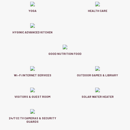
YOGA
HEALTH CARE
HYGINIC ADVANCED KITCHEN
GOOD NUTRITION FOOD
Wi-Fi INTERNET SERVICES
OUTDOOR GAMES & LIBRARY
VISITORS & GUEST ROOM
SOLAR WATER HEATER
24/7 CC TV CAMERAS & SECURITY
GUARDS