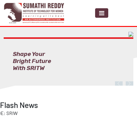
Shape Your
Bright Future
With SRITW
Previous
Nex
Flash News
RIW