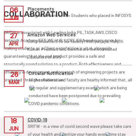
06
Placements
COLLABORATION
Congratulations to 10+ Students who placed in INFOSYS
JUN
SRITW is associated with Leading India,PIL,TASK,AWS,CISCO
27
Amazon Web Services
Network Academy,IEEE,WE HUB,IUCEE,IESA and many more for
Congratulations to our faculty Mruthyunjaya, Ranjith
APR
making students as a Client satisfaction is vital, alongside
Kumar, Prashant and Swetha are the Accredited
guaranteeing that the end product provides a safe and
Educators of AWS
structurally sound solution to a product. Both effectiveness and
efficiency in development and research of engineering projects are
26
Circular Notification
promoted through collaboration.
All the students and faculty are hearby informed that, all
MAR
the regular and supplementary exams which are being
conducted have been postponed due to prevailing
COVID pandemic conditions.
18
COVID-19
SRITW - in a view of covid second wave please take care
JUN
of your health and sanitize your hands every time stay