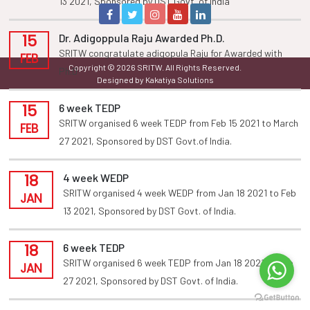
13 2021, Sponsored by DST Govt. of india
15
Dr. Adigoppula Raju Awarded Ph.D.
SRITW congratulate adigopula Raju for Awarded with
FEB
Copyright © 2026 SRITW. All Rights Reserved.
Ph.D
Designed by Kakatiya Solutions
15
6 week TEDP
SRITW organised 6 week TEDP from Feb 15 2021 to March
FEB
27 2021, Sponsored by DST Govt.of India.
18
4 week WEDP
SRITW organised 4 week WEDP from Jan 18 2021 to Feb
JAN
13 2021, Sponsored by DST Govt. of India.
18
6 week TEDP
SRITW organised 6 week TEDP from Jan 18 2021 to Feb
JAN
27 2021, Sponsored by DST Govt. of India.