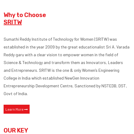
Why to Choose
SRITW
Sumathi Reddy Institute of Technology for Women (SRITW) was
established in the year 2009 by the great educationalist Sri A. Varada
Reddy garu with a clear vision to empower women in the field of
Science & Technology and transform them as Innovators, Leaders
and Entrepreneurs. SRITW is the one & only Women’s Engineering
College in India which established NewGen Innovation
Entrepreneurship Development Centre, Sanctioned by NSTEDB, DST,
Govt of India.
Learn More
OUR KEY