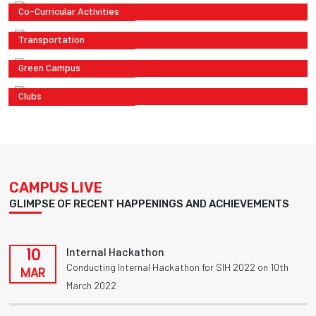
Co-Curricular Activities
Transportation
Green Campus
Clubs
CAMPUS LIVE
GLIMPSE OF RECENT HAPPENINGS AND ACHIEVEMENTS
10
Internal Hackathon
Conducting Internal Hackathon for SIH 2022 on 10th
MAR
March 2022