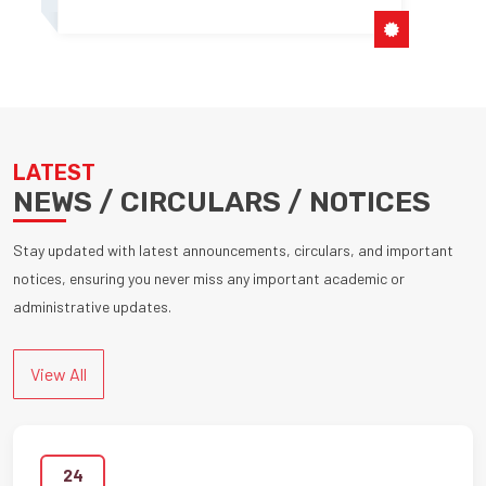
LATEST
NEWS / CIRCULARS / NOTICES
Stay updated with latest announcements, circulars, and important
notices, ensuring you never miss any important academic or
administrative updates.
View All
24