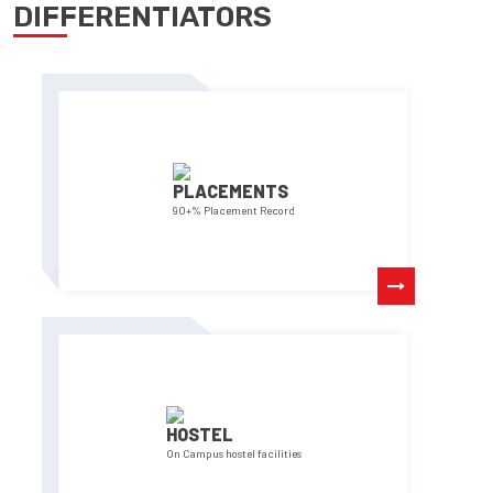
DIFFERENTIATORS
PLACEMENTS
90+% Placement Record
HOSTEL
On Campus hostel facilities