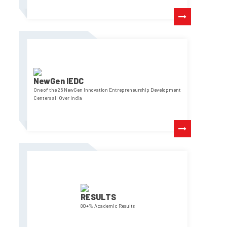
NewGen IEDC
One of the 26 NewGen Innovation Entrepreneurship Development
Centers all Over India
RESULTS
80+% Academic Results