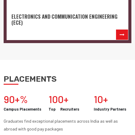
ELECTRONICS AND COMMUNICATION ENGINEERING
(ECE)
PLACEMENTS
90+%
100+
10+
Campus Placements
Top Recruiters
Industry Partners
Graduates find exceptional placements across India as well as
abroad with good pay packages