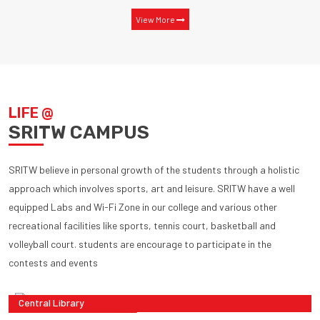
View More
LIFE @
SRITW CAMPUS
SRITW believe in personal growth of the students through a holistic
approach which involves sports, art and leisure. SRITW have a well
equipped Labs and Wi-Fi Zone in our college and various other
recreational facilities like sports, tennis court, basketball and
volleyball court. students are encourage to participate in the
contests and events
Central Library