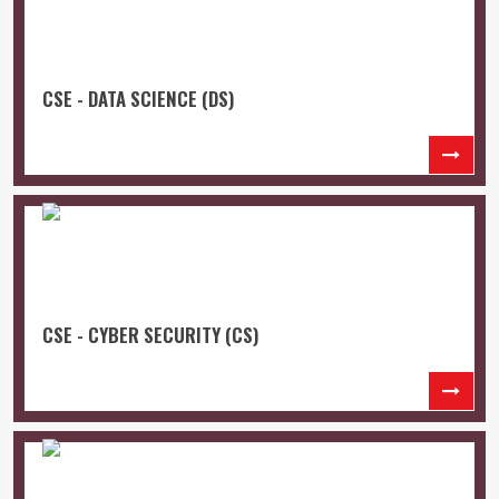
CSE - DATA SCIENCE (DS)
CSE - CYBER SECURITY (CS)