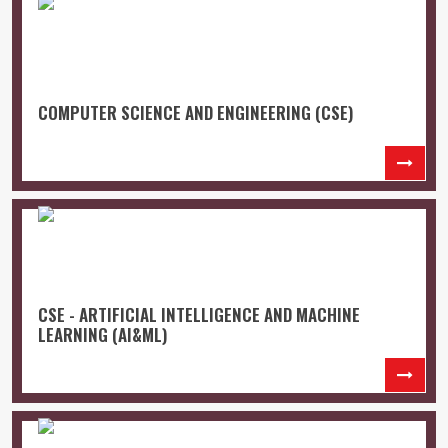
COMPUTER SCIENCE AND ENGINEERING (CSE)
CSE - ARTIFICIAL INTELLIGENCE AND MACHINE
LEARNING (AI&ML)