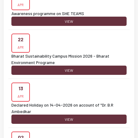
APR
Awareness programme on SHE TEAMS
VIEW
22
APR
Bharat Sustainability Campus Mission 2026 - Bharat
Environment Programe
VIEW
13
APR
Declared Holiday on 14-04-2026 on account of "Dr. B.R
Ambedkar
VIEW
02