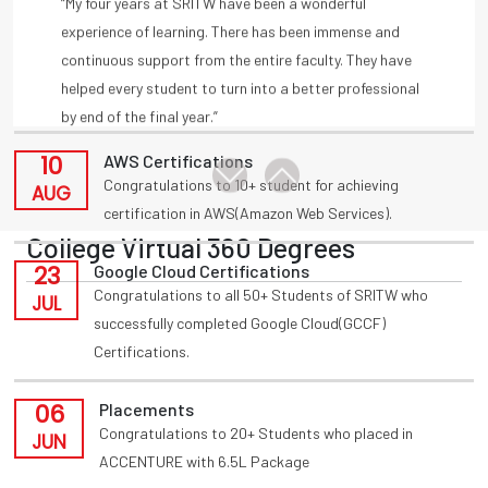
11
Placements
by end of the final year.”
Congratulations to T Akansha for being placed in
-A Amulya, Deloitte
AUG
INFOSYS(HackWithInfy) with 4LPA from present 3rd
year
-Anmisha Reddy
10
AWS Certifications
Congratulations to 10+ student for achieving
AUG
certification in AWS(Amazon Web Services).
College Virtual 360 Degrees
23
Google Cloud Certifications
Congratulations to all 50+ Students of SRITW who
JUL
successfully completed Google Cloud(GCCF)
Certifications.
06
Placements
Congratulations to 20+ Students who placed in
JUN
ACCENTURE with 6.5L Package