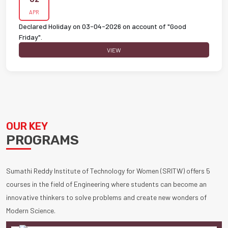
APR
Declared Holiday on 03-04-2026 on account of "Good
Friday".
VIEW
OUR KEY
PROGRAMS
Sumathi Reddy Institute of Technology for Women (SRITW) offers 5
courses in the field of Engineering where students can become an
innovative thinkers to solve problems and create new wonders of
Modern Science.