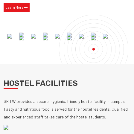
Learn More
HOSTEL FACILITIES
SRITW provides a secure, hygienic, friendly hostel facility in campus.
Tasty and nutritious food is served for the hostel residents. Qualified
and experienced staff takes care of the hostel students.