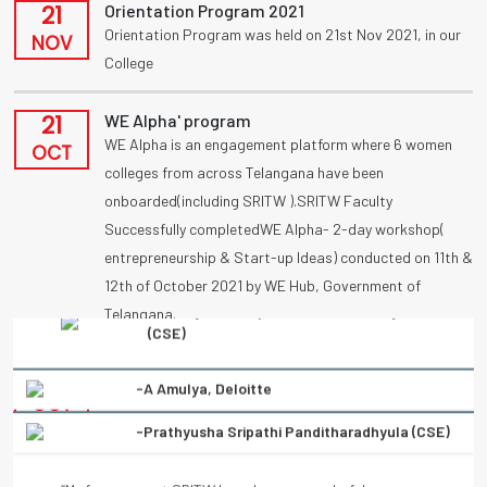
21
Orientation Program 2021
Orientation Program was held on 21st Nov 2021, in our
NOV
College
21
WE Alpha' program
WE Alpha is an engagement platform where 6 women
OCT
colleges from across Telangana have been
onboarded(including SRITW ).SRITW Faculty
Successfully completedWE Alpha- 2-day workshop(
entrepreneurship & Start-up Ideas) conducted on 11th &
12th of October 2021 by WE Hub, Government of
Telangana.
-Prathyusha Sripathi Panditharadhyula (CSE)
09
UBA
Congratulations to vennanjalikodam for receiving a
“My four years at SRITW have been a wonderful
OCT
National Award (UBA) on poster competition
experience of learning. There has been immense and
“Condolation Prize” on 9/10/2021.
continuous support from the entire faculty. They have
helped every student to turn into a better professional