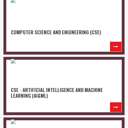
COMPUTER SCIENCE AND ENGINEERING (CSE)
CSE - ARTIFICIAL INTELLIGENCE AND MACHINE
LEARNING (AI&ML)