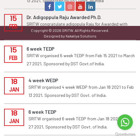
13 2021, Sponsored by DST Govt. of india
15
Dr. Adigoppula Raju Awarded Ph.D.
SRITW congratulate adigopula Raju for Awarded with
FEB
Copyright © 2026 SRITW. All Rights Reserved.
Ph.D
Designed by Kakatiya Solutions
15
6 week TEDP
SRITW organised 6 week TEDP from Feb 15 2021 to March
FEB
27 2021, Sponsored by DST Govt.of India.
18
4 week WEDP
SRITW organised 4 week WEDP from Jan 18 2021 to Feb
JAN
13 2021, Sponsored by DST Govt. of India.
18
6 week TEDP
SRITW organised 6 week TEDP from Jan 18 2021 to Feb
JAN
27 2021, Sponsored by DST Govt. of India.