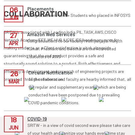
06
Placements
COLLABORATION
Congratulations to 10+ Students who placed in INFOSYS
JUN
SRITW is associated with Leading India,PIL,TASK,AWS,CISCO
27
Amazon Web Services
Network Academy,IEEE,WE HUB,IUCEE,IESA and many more for
Congratulations to our faculty Mruthyunjaya, Ranjith
APR
making students as a Client satisfaction is vital, alongside
Kumar, Prashant and Swetha are the Accredited
guaranteeing that the end product provides a safe and
Educators of AWS
structurally sound solution to a product. Both effectiveness and
efficiency in development and research of engineering projects are
26
Circular Notification
promoted through collaboration.
All the students and faculty are hearby informed that, all
MAR
the regular and supplementary exams which are being
conducted have been postponed due to prevailing
COVID pandemic conditions.
18
COVID-19
SRITW - in a view of covid second wave please take care
JUN
of your health and sanitize your hands every time stay