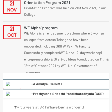
21
Orientation Program 2021
Orientation Program was held on 21st Nov 2021, in our
NOV
College
21
WE Alpha' program
WE Alpha is an engagement platform where 6 women
OCT
colleges from across Telangana have been
onboarded(including SRITW ).SRITW Faculty
Successfully completedWE Alpha- 2-day workshop(
entrepreneurship & Start-up Ideas) conducted on 11th &
12th of October 2021 by WE Hub, Government of
Telangana.
-Prathyusha Sripathi Panditharadhyula (CSE)
09
UBA
Congratulations to vennanjalikodam for receiving a
“My four years at SRITW have been a wonderful
OCT
National Award (UBA) on poster competition
experience of learning. There has been immense and
“Condolation Prize” on 9/10/2021.
continuous support from the entire faculty. They have
helped every student to turn into a better professional