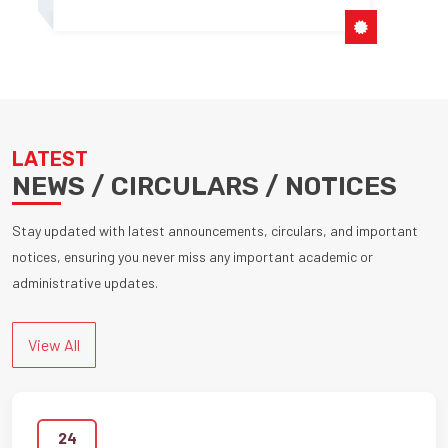
LATEST
NEWS / CIRCULARS / NOTICES
Stay updated with latest announcements, circulars, and important
notices, ensuring you never miss any important academic or
administrative updates.
View All
24