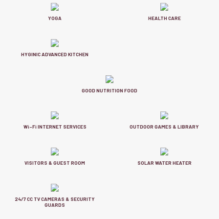
YOGA
HEALTH CARE
HYGINIC ADVANCED KITCHEN
GOOD NUTRITION FOOD
Wi-Fi INTERNET SERVICES
OUTDOOR GAMES & LIBRARY
VISITORS & GUEST ROOM
SOLAR WATER HEATER
24/7 CC TV CAMERAS & SECURITY
GUARDS