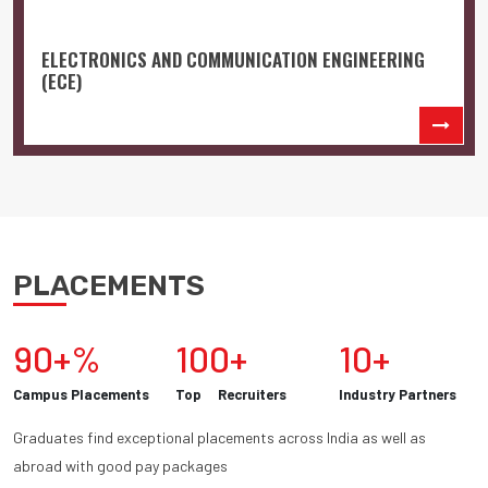
ELECTRONICS AND COMMUNICATION ENGINEERING
(ECE)
PLACEMENTS
90+%
100+
10+
Campus Placements
Top Recruiters
Industry Partners
Graduates find exceptional placements across India as well as
abroad with good pay packages