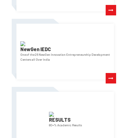
NewGen IEDC
One of the 26 NewGen Innovation Entrepreneurship Development
Centers all Over India
RESULTS
80+% Academic Results