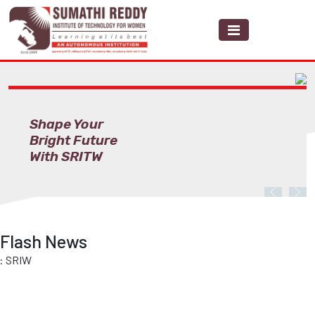
Shape Your
Bright Future
With SRITW
Previous
Nex
Flash News