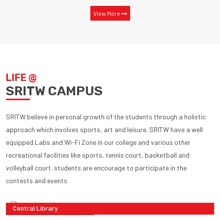
View More
LIFE @
SRITW CAMPUS
SRITW believe in personal growth of the students through a holistic
approach which involves sports, art and leisure. SRITW have a well
equipped Labs and Wi-Fi Zone in our college and various other
recreational facilities like sports, tennis court, basketball and
volleyball court. students are encourage to participate in the
contests and events
Central Library