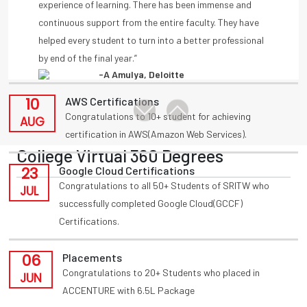
11
Placements
by end of the final year.”
Congratulations to T Akansha for being placed in
-A Amulya, Deloitte
AUG
INFOSYS(HackWithInfy) with 4LPA from present 3rd
year
-Anmisha Reddy
10
AWS Certifications
Congratulations to 10+ student for achieving
AUG
certification in AWS(Amazon Web Services).
College Virtual 360 Degrees
23
Google Cloud Certifications
Congratulations to all 50+ Students of SRITW who
JUL
successfully completed Google Cloud(GCCF)
Certifications.
06
Placements
Congratulations to 20+ Students who placed in
JUN
ACCENTURE with 6.5L Package