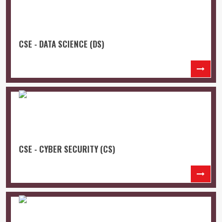
CSE - DATA SCIENCE (DS)
CSE - CYBER SECURITY (CS)