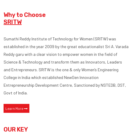
Why to Choose
SRITW
Sumathi Reddy Institute of Technology for Women (SRITW) was
established in the year 2009 by the great educationalist Sri A. Varada
Reddy garu with a clear vision to empower women in the field of
Science & Technology and transform them as Innovators, Leaders
and Entrepreneurs. SRITW is the one & only Women’s Engineering
College in India which established NewGen Innovation
Entrepreneurship Development Centre, Sanctioned by NSTEDB, DST,
Govt of India.
Learn More
OUR KEY