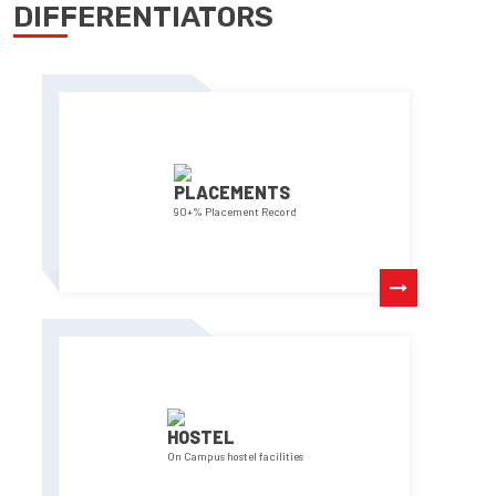
DIFFERENTIATORS
PLACEMENTS
90+% Placement Record
HOSTEL
On Campus hostel facilities