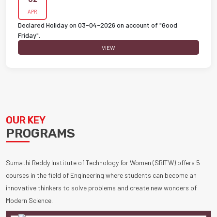
APR
Declared Holiday on 03-04-2026 on account of "Good
Friday".
VIEW
OUR KEY
PROGRAMS
Sumathi Reddy Institute of Technology for Women (SRITW) offers 5
courses in the field of Engineering where students can become an
innovative thinkers to solve problems and create new wonders of
Modern Science.