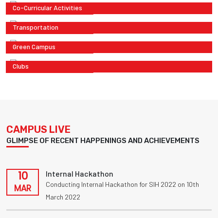
Co-Curricular Activities
Transportation
Green Campus
Clubs
CAMPUS LIVE
GLIMPSE OF RECENT HAPPENINGS AND ACHIEVEMENTS
10
Internal Hackathon
Conducting Internal Hackathon for SIH 2022 on 10th
MAR
March 2022