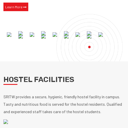
Learn More
HOSTEL FACILITIES
SRITW provides a secure, hygienic, friendly hostel facility in campus.
Tasty and nutritious food is served for the hostel residents. Qualified
and experienced staff takes care of the hostel students.