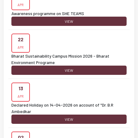
APR
Awareness programme on SHE TEAMS
VIEW
22
APR
Bharat Sustainability Campus Mission 2026 - Bharat
Environment Programe
VIEW
13
APR
Declared Holiday on 14-04-2026 on account of "Dr. B.R
Ambedkar
VIEW
02