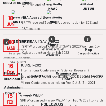
UGC AUTONOMOUS
Accredited by
Affiliated to
hydrated and be safe.
NAAC
JNTUH
18
NBA Accredition
Approved by
Accredited by
AICTE
NBA
SRITW received 3 year NBA accreditation for ECE and
JUN
CSE courses
08
FABINA UTSAV’S 2022
ADDRESS
Phone
SRITW organised FABINA UTSAV’S 2022 (Women’s Day
MAR
Ananthasagar,
Map
+91 9618122472,
+91
Celebrations) on March 8th 2022
Hasanparthy,
Campus Direction
9052636390
Warangal, Telangana,
India - 506371.
16
ICSRET-2021
International Conference on Science, Research in
Feb
Mandatory
Organisation
Undertaking
Prospectus
Engineering & Technology (ICSRET-2021) Scopus Indexed
Disclosure
Chart
Virtual Conference was held on Feb 12th & 13th 2021.
Admission
brochure
15
4 week WEDP
SRITW organised 4 week WEDP from Feb 15 2021 to March
FEB
FOLLOW US: