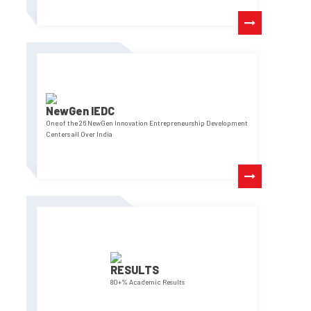
NewGen IEDC
One of the 26 NewGen Innovation Entrepreneurship Development
Centers all Over India
RESULTS
80+% Academic Results