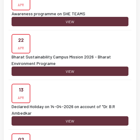
APR
Awareness programme on SHE TEAMS
VIEW
22
APR
Bharat Sustainability Campus Mission 2026 - Bharat
Environment Programe
VIEW
13
APR
Declared Holiday on 14-04-2026 on account of "Dr. B.R
Ambedkar
VIEW
02