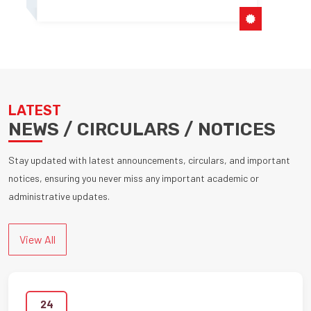
LATEST
NEWS / CIRCULARS / NOTICES
Stay updated with latest announcements, circulars, and important
notices, ensuring you never miss any important academic or
administrative updates.
View All
24