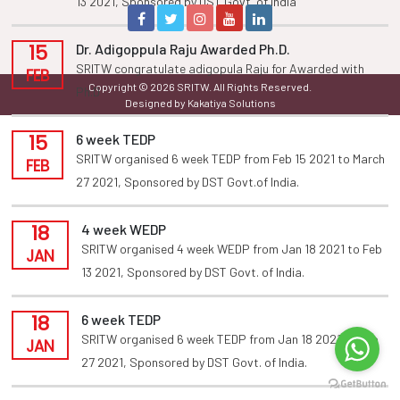
13 2021, Sponsored by DST Govt. of india
15
Dr. Adigoppula Raju Awarded Ph.D.
SRITW congratulate adigopula Raju for Awarded with
FEB
Copyright © 2026 SRITW. All Rights Reserved.
Ph.D
Designed by Kakatiya Solutions
15
6 week TEDP
SRITW organised 6 week TEDP from Feb 15 2021 to March
FEB
27 2021, Sponsored by DST Govt.of India.
18
4 week WEDP
SRITW organised 4 week WEDP from Jan 18 2021 to Feb
JAN
13 2021, Sponsored by DST Govt. of India.
18
6 week TEDP
SRITW organised 6 week TEDP from Jan 18 2021 to Feb
JAN
27 2021, Sponsored by DST Govt. of India.