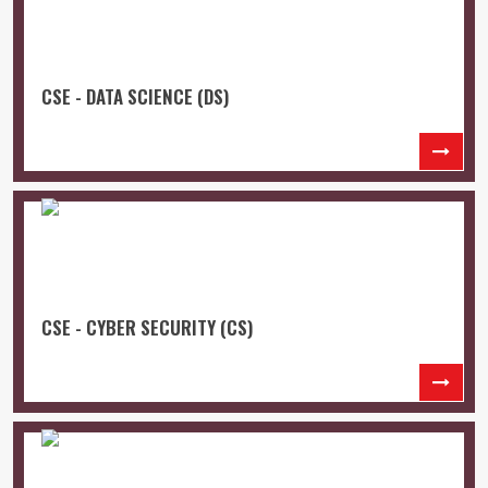
CSE - DATA SCIENCE (DS)
CSE - CYBER SECURITY (CS)