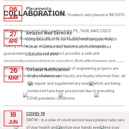
06
Placements
COLLABORATION
Congratulations to 10+ Students who placed in INFOSYS
JUN
SRITW is associated with Leading India,PIL,TASK,AWS,CISCO
27
Amazon Web Services
Network Academy,IEEE,WE HUB,IUCEE,IESA and many more for
Congratulations to our faculty Mruthyunjaya, Ranjith
APR
making students as a Client satisfaction is vital, alongside
Kumar, Prashant and Swetha are the Accredited
guaranteeing that the end product provides a safe and
Educators of AWS
structurally sound solution to a product. Both effectiveness and
efficiency in development and research of engineering projects are
26
Circular Notification
promoted through collaboration.
All the students and faculty are hearby informed that, all
MAR
the regular and supplementary exams which are being
conducted have been postponed due to prevailing
COVID pandemic conditions.
18
COVID-19
SRITW - in a view of covid second wave please take care
JUN
of your health and sanitize your hands every time stay