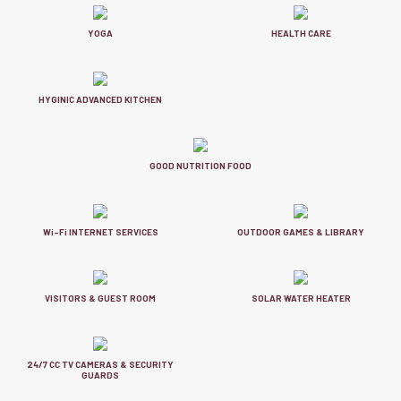
YOGA
HEALTH CARE
HYGINIC ADVANCED KITCHEN
GOOD NUTRITION FOOD
Wi-Fi INTERNET SERVICES
OUTDOOR GAMES & LIBRARY
VISITORS & GUEST ROOM
SOLAR WATER HEATER
24/7 CC TV CAMERAS & SECURITY
GUARDS