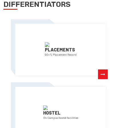
DIFFERENTIATORS
PLACEMENTS
90+% Placement Record
HOSTEL
On Campus hostel facilities