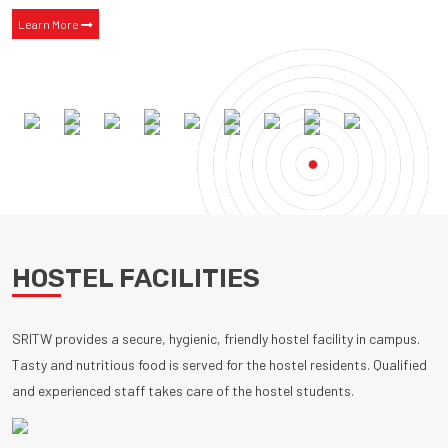
Learn More
HOSTEL FACILITIES
SRITW provides a secure, hygienic, friendly hostel facility in campus.
Tasty and nutritious food is served for the hostel residents. Qualified
and experienced staff takes care of the hostel students.