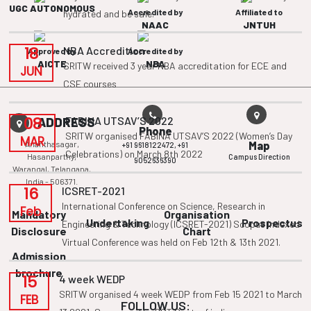
UGC AUTONOMOUS
Accredited by
Affiliated to
hydrated and be safe.
NAAC
JNTUH
18
NBA Accredition
Approved by
Accredited by
AICTE
NBA
SRITW received 3 year NBA accreditation for ECE and
JUN
CSE courses
08
FABINA UTSAV’S 2022
ADDRESS
Phone
SRITW organised FABINA UTSAV’S 2022 (Women’s Day
MAR
Ananthasagar,
Map
+91 9618122472,
+91
Celebrations) on March 8th 2022
Hasanparthy,
Campus Direction
9052636390
Warangal, Telangana,
India - 506371.
16
ICSRET-2021
International Conference on Science, Research in
Feb
Mandatory
Organisation
Undertaking
Prospectus
Engineering & Technology (ICSRET-2021) Scopus Indexed
Disclosure
Chart
Virtual Conference was held on Feb 12th & 13th 2021.
Admission
brochure
15
4 week WEDP
SRITW organised 4 week WEDP from Feb 15 2021 to March
FEB
FOLLOW US: