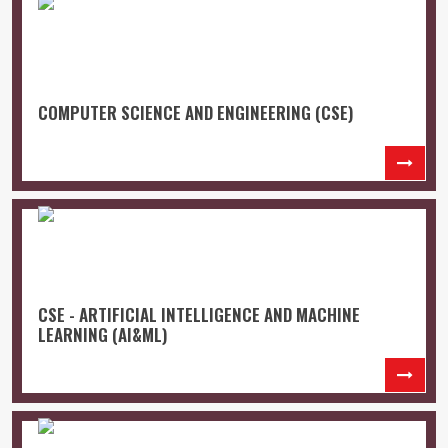
COMPUTER SCIENCE AND ENGINEERING (CSE)
CSE - ARTIFICIAL INTELLIGENCE AND MACHINE
LEARNING (AI&ML)