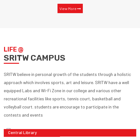
View More
LIFE @
SRITW CAMPUS
SRITW believe in personal growth of the students through a holistic
approach which involves sports, art and leisure. SRITW have a well
equipped Labs and Wi-Fi Zone in our college and various other
recreational facilities like sports, tennis court, basketball and
volleyball court. students are encourage to participate in the
contests and events
Central Library