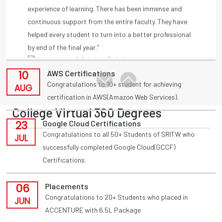
11
Placements
by end of the final year.”
Congratulations to T Akansha for being placed in
-A Amulya, Deloitte
AUG
INFOSYS(HackWithInfy) with 4LPA from present 3rd
year
-Anmisha Reddy
10
AWS Certifications
Congratulations to 10+ student for achieving
AUG
certification in AWS(Amazon Web Services).
College Virtual 360 Degrees
23
Google Cloud Certifications
Congratulations to all 50+ Students of SRITW who
JUL
successfully completed Google Cloud(GCCF)
Certifications.
06
Placements
Congratulations to 20+ Students who placed in
JUN
ACCENTURE with 6.5L Package