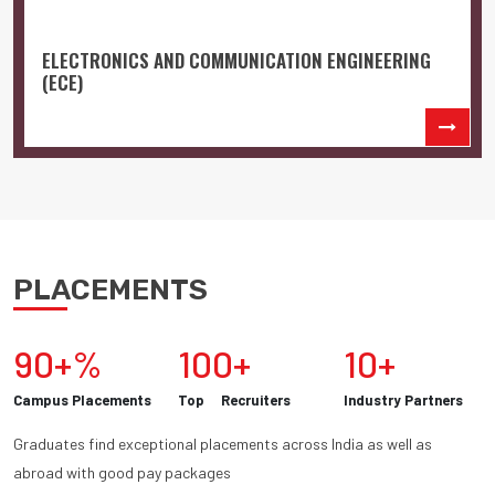
ELECTRONICS AND COMMUNICATION ENGINEERING
(ECE)
PLACEMENTS
90+%
100+
10+
Campus Placements
Top Recruiters
Industry Partners
Graduates find exceptional placements across India as well as
abroad with good pay packages