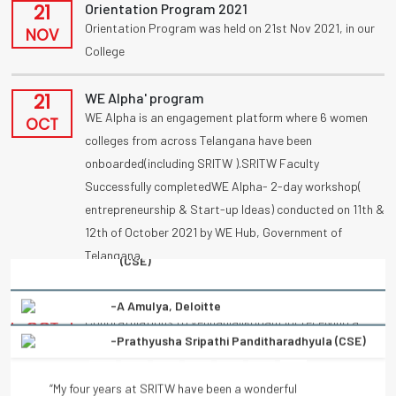
21
Orientation Program 2021
Orientation Program was held on 21st Nov 2021, in our
NOV
College
21
WE Alpha' program
WE Alpha is an engagement platform where 6 women
OCT
colleges from across Telangana have been
onboarded(including SRITW ).SRITW Faculty
Successfully completedWE Alpha- 2-day workshop(
entrepreneurship & Start-up Ideas) conducted on 11th &
12th of October 2021 by WE Hub, Government of
Telangana.
-Prathyusha Sripathi Panditharadhyula (CSE)
09
UBA
Congratulations to vennanjalikodam for receiving a
“My four years at SRITW have been a wonderful
OCT
National Award (UBA) on poster competition
experience of learning. There has been immense and
“Condolation Prize” on 9/10/2021.
continuous support from the entire faculty. They have
helped every student to turn into a better professional