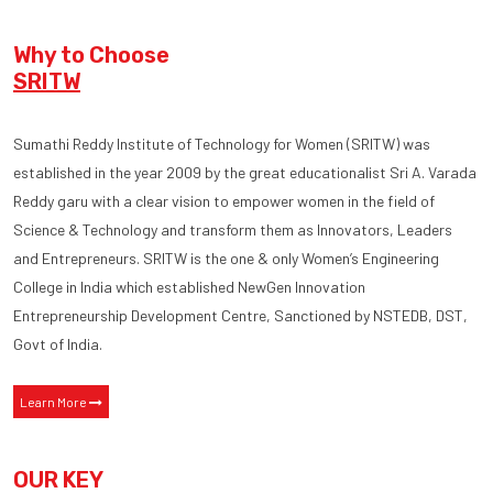
Why to Choose
SRITW
Sumathi Reddy Institute of Technology for Women (SRITW) was
established in the year 2009 by the great educationalist Sri A. Varada
Reddy garu with a clear vision to empower women in the field of
Science & Technology and transform them as Innovators, Leaders
and Entrepreneurs. SRITW is the one & only Women’s Engineering
College in India which established NewGen Innovation
Entrepreneurship Development Centre, Sanctioned by NSTEDB, DST,
Govt of India.
Learn More
OUR KEY