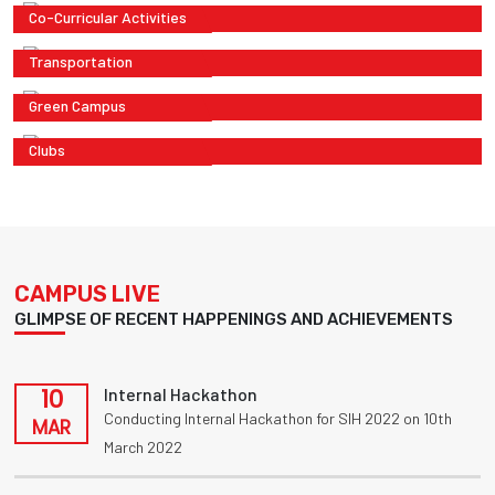
Co-Curricular Activities
Transportation
Green Campus
Clubs
CAMPUS LIVE
GLIMPSE OF RECENT HAPPENINGS AND ACHIEVEMENTS
10
Internal Hackathon
Conducting Internal Hackathon for SIH 2022 on 10th
MAR
March 2022