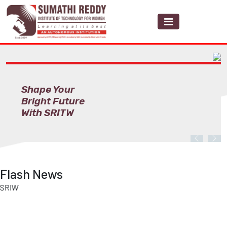
Shape Your
Bright Future
With SRITW
Previous
Nex
Flash News