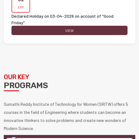
APR
Declared Holiday on 03-04-2026 on account of "Good
Friday".
VIEW
OUR KEY
PROGRAMS
Sumathi Reddy Institute of Technology for Women (SRITW) offers 5
courses in the field of Engineering where students can become an
innovative thinkers to solve problems and create new wonders of
Modern Science.