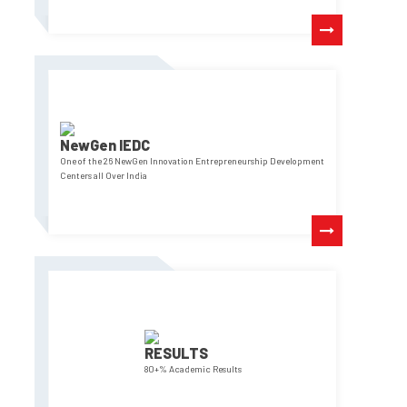
NewGen IEDC
One of the 26 NewGen Innovation Entrepreneurship Development
Centers all Over India
RESULTS
80+% Academic Results