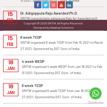
13 2021, Sponsored by DST Govt. of india
15
Dr. Adigoppula Raju Awarded Ph.D.
SRITW congratulate adigopula Raju for Awarded with
FEB
Copyright © 2026 SRITW. All Rights Reserved.
Ph.D
Designed by Kakatiya Solutions
15
6 week TEDP
SRITW organised 6 week TEDP from Feb 15 2021 to March
FEB
27 2021, Sponsored by DST Govt.of India.
18
4 week WEDP
SRITW organised 4 week WEDP from Jan 18 2021 to Feb
JAN
13 2021, Sponsored by DST Govt. of India.
18
6 week TEDP
SRITW organised 6 week TEDP from Jan 18 2021 to Feb
JAN
27 2021, Sponsored by DST Govt. of India.