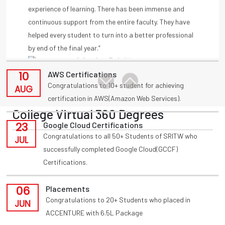
11
Placements
by end of the final year.”
Congratulations to T Akansha for being placed in
-A Amulya, Deloitte
AUG
INFOSYS(HackWithInfy) with 4LPA from present 3rd
year
-Anmisha Reddy
10
AWS Certifications
Congratulations to 10+ student for achieving
AUG
certification in AWS(Amazon Web Services).
College Virtual 360 Degrees
23
Google Cloud Certifications
Congratulations to all 50+ Students of SRITW who
JUL
successfully completed Google Cloud(GCCF)
Certifications.
06
Placements
Congratulations to 20+ Students who placed in
JUN
ACCENTURE with 6.5L Package