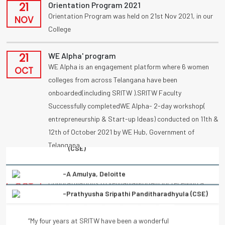
21
Orientation Program 2021
Orientation Program was held on 21st Nov 2021, in our
NOV
College
21
WE Alpha' program
WE Alpha is an engagement platform where 6 women
OCT
colleges from across Telangana have been
onboarded(including SRITW ).SRITW Faculty
Successfully completedWE Alpha- 2-day workshop(
entrepreneurship & Start-up Ideas) conducted on 11th &
12th of October 2021 by WE Hub, Government of
Telangana.
-Prathyusha Sripathi Panditharadhyula (CSE)
09
UBA
Congratulations to vennanjalikodam for receiving a
“My four years at SRITW have been a wonderful
OCT
National Award (UBA) on poster competition
experience of learning. There has been immense and
“Condolation Prize” on 9/10/2021.
continuous support from the entire faculty. They have
helped every student to turn into a better professional