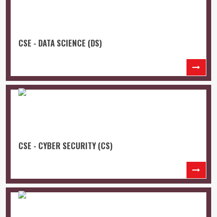
CSE - DATA SCIENCE (DS)
CSE - CYBER SECURITY (CS)