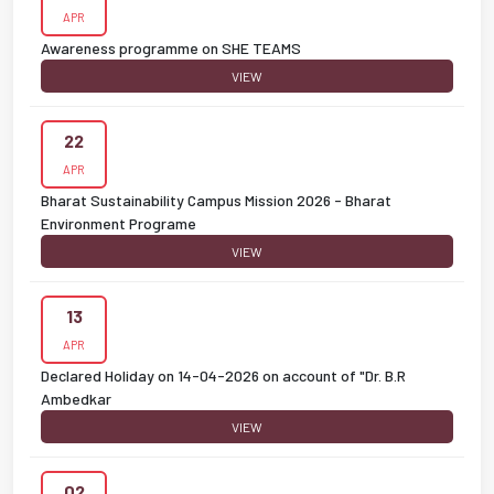
APR
Awareness programme on SHE TEAMS
VIEW
22
APR
Bharat Sustainability Campus Mission 2026 - Bharat
Environment Programe
VIEW
13
APR
Declared Holiday on 14-04-2026 on account of "Dr. B.R
Ambedkar
VIEW
02