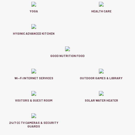
YOGA
HEALTH CARE
HYGINIC ADVANCED KITCHEN
GOOD NUTRITION FOOD
Wi-Fi INTERNET SERVICES
OUTDOOR GAMES & LIBRARY
VISITORS & GUEST ROOM
SOLAR WATER HEATER
24/7 CC TV CAMERAS & SECURITY
GUARDS