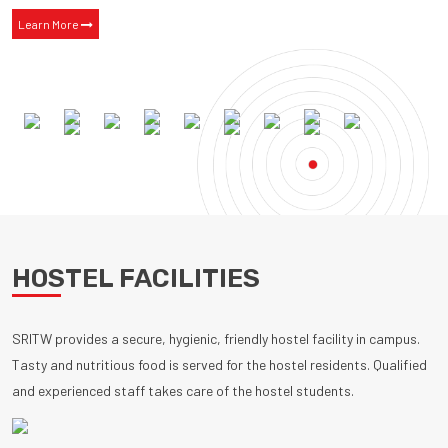
Learn More
HOSTEL FACILITIES
SRITW provides a secure, hygienic, friendly hostel facility in campus.
Tasty and nutritious food is served for the hostel residents. Qualified
and experienced staff takes care of the hostel students.