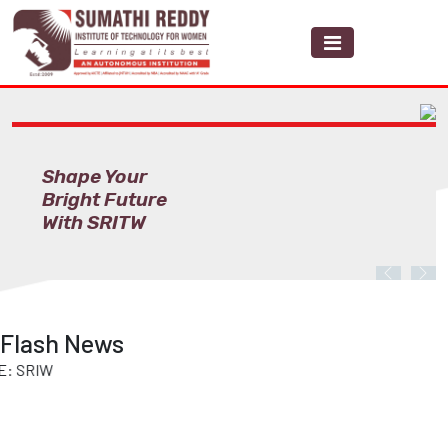
Shape Your
Bright Future
With SRITW
Previous
Nex
Flash News
IW