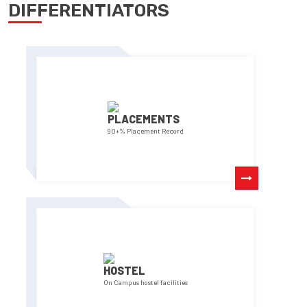
DIFFERENTIATORS
PLACEMENTS
90+% Placement Record
HOSTEL
On Campus hostel facilities