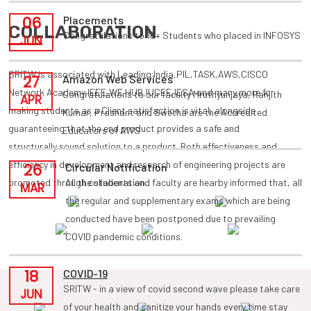
06
Placements
COLLABORATION
Congratulations to 10+ Students who placed in INFOSYS
JUN
SRITW is associated with Leading India,PIL,TASK,AWS,CISCO
27
Amazon Web Services
Network Academy,IEEE,WE HUB,IUCEE,IESA and many more for
Congratulations to our faculty Mruthyunjaya, Ranjith
APR
making students as a Client satisfaction is vital, alongside
Kumar, Prashant and Swetha are the Accredited
guaranteeing that the end product provides a safe and
Educators of AWS
structurally sound solution to a product. Both effectiveness and
efficiency in development and research of engineering projects are
26
Circular Notification
promoted through collaboration.
All the students and faculty are hearby informed that, all
MAR
the regular and supplementary exams which are being
conducted have been postponed due to prevailing
COVID pandemic conditions.
18
COVID-19
SRITW - in a view of covid second wave please take care
JUN
of your health and sanitize your hands every time stay