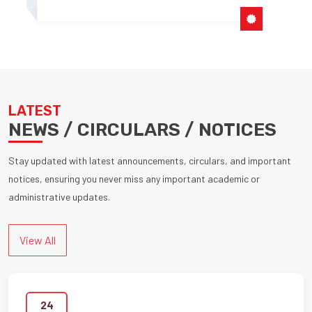
LATEST
NEWS / CIRCULARS / NOTICES
Stay updated with latest announcements, circulars, and important
notices, ensuring you never miss any important academic or
administrative updates.
View All
24