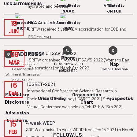
UGC AUTONOMOUS
Accredited by
Affiliated to
hydrated and be safe.
NAAC
JNTUH
18
NBA Accredition
Approved by
Accredited by
AICTE
NBA
SRITW received 3 year NBA accreditation for ECE and
JUN
CSE courses
08
FABINA UTSAV’S 2022
ADDRESS
Phone
SRITW organised FABINA UTSAV’S 2022 (Women’s Day
MAR
Ananthasagar,
Map
+91 9618122472,
+91
Celebrations) on March 8th 2022
Hasanparthy,
Campus Direction
9052636390
Warangal, Telangana,
India - 506371.
16
ICSRET-2021
International Conference on Science, Research in
Feb
Mandatory
Organisation
Undertaking
Prospectus
Engineering & Technology (ICSRET-2021) Scopus Indexed
Disclosure
Chart
Virtual Conference was held on Feb 12th & 13th 2021.
Admission
brochure
15
4 week WEDP
SRITW organised 4 week WEDP from Feb 15 2021 to March
FEB
FOLLOW US: