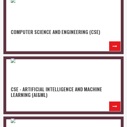
COMPUTER SCIENCE AND ENGINEERING (CSE)
CSE - ARTIFICIAL INTELLIGENCE AND MACHINE
LEARNING (AI&ML)