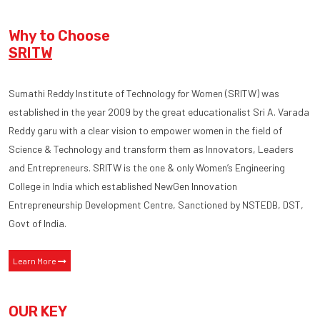
Why to Choose
SRITW
Sumathi Reddy Institute of Technology for Women (SRITW) was
established in the year 2009 by the great educationalist Sri A. Varada
Reddy garu with a clear vision to empower women in the field of
Science & Technology and transform them as Innovators, Leaders
and Entrepreneurs. SRITW is the one & only Women’s Engineering
College in India which established NewGen Innovation
Entrepreneurship Development Centre, Sanctioned by NSTEDB, DST,
Govt of India.
Learn More
OUR KEY