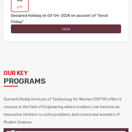
APR
Declared Holiday on 03-04-2026 on account of "Good
Friday".
VIEW
OUR KEY
PROGRAMS
Sumathi Reddy Institute of Technology for Women (SRITW) offers 5
courses in the field of Engineering where students can become an
innovative thinkers to solve problems and create new wonders of
Modern Science.