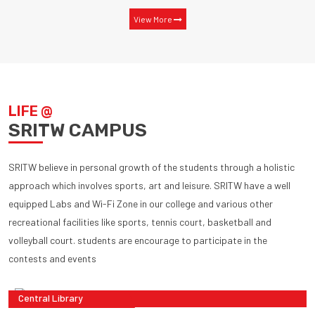
View More
LIFE @
SRITW CAMPUS
SRITW believe in personal growth of the students through a holistic
approach which involves sports, art and leisure. SRITW have a well
equipped Labs and Wi-Fi Zone in our college and various other
recreational facilities like sports, tennis court, basketball and
volleyball court. students are encourage to participate in the
contests and events
Central Library