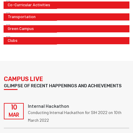
Co-Curricular Activities
Transportation
Green Campus
Clubs
CAMPUS LIVE
GLIMPSE OF RECENT HAPPENINGS AND ACHIEVEMENTS
10
Internal Hackathon
Conducting Internal Hackathon for SIH 2022 on 10th
MAR
March 2022