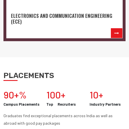
ELECTRONICS AND COMMUNICATION ENGINEERING
(ECE)
PLACEMENTS
90+%
100+
10+
Campus Placements
Top Recruiters
Industry Partners
Graduates find exceptional placements across India as well as
abroad with good pay packages