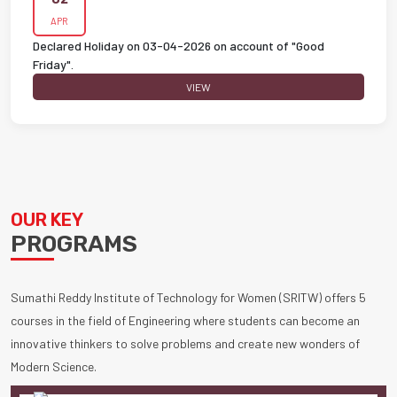
APR
Declared Holiday on 03-04-2026 on account of "Good
Friday".
VIEW
OUR KEY
PROGRAMS
Sumathi Reddy Institute of Technology for Women (SRITW) offers 5
courses in the field of Engineering where students can become an
innovative thinkers to solve problems and create new wonders of
Modern Science.