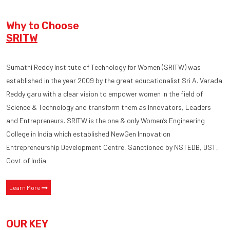
Why to Choose
SRITW
Sumathi Reddy Institute of Technology for Women (SRITW) was
established in the year 2009 by the great educationalist Sri A. Varada
Reddy garu with a clear vision to empower women in the field of
Science & Technology and transform them as Innovators, Leaders
and Entrepreneurs. SRITW is the one & only Women’s Engineering
College in India which established NewGen Innovation
Entrepreneurship Development Centre, Sanctioned by NSTEDB, DST,
Govt of India.
Learn More
OUR KEY