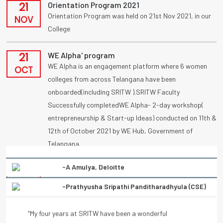
21
Orientation Program 2021
Orientation Program was held on 21st Nov 2021, in our
NOV
College
21
WE Alpha' program
WE Alpha is an engagement platform where 6 women
OCT
colleges from across Telangana have been
onboarded(including SRITW ).SRITW Faculty
Successfully completedWE Alpha- 2-day workshop(
entrepreneurship & Start-up Ideas) conducted on 11th &
12th of October 2021 by WE Hub, Government of
Telangana.
-Prathyusha Sripathi Panditharadhyula (CSE)
09
UBA
Congratulations to vennanjalikodam for receiving a
“My four years at SRITW have been a wonderful
OCT
National Award (UBA) on poster competition
experience of learning. There has been immense and
“Condolation Prize” on 9/10/2021.
continuous support from the entire faculty. They have
helped every student to turn into a better professional