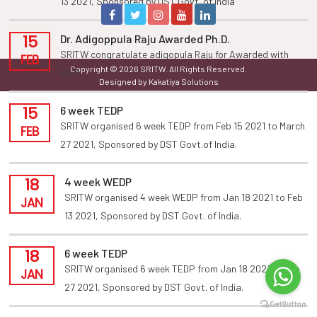
13 2021, Sponsored by DST Govt. of india
15
Dr. Adigoppula Raju Awarded Ph.D.
SRITW congratulate adigopula Raju for Awarded with
FEB
Copyright © 2026 SRITW. All Rights Reserved.
Ph.D
Designed by Kakatiya Solutions
15
6 week TEDP
SRITW organised 6 week TEDP from Feb 15 2021 to March
FEB
27 2021, Sponsored by DST Govt.of India.
18
4 week WEDP
SRITW organised 4 week WEDP from Jan 18 2021 to Feb
JAN
13 2021, Sponsored by DST Govt. of India.
18
6 week TEDP
SRITW organised 6 week TEDP from Jan 18 2021 to Feb
JAN
27 2021, Sponsored by DST Govt. of India.