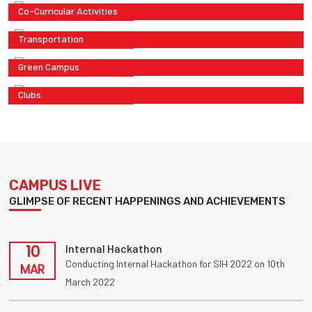
Co-Curricular Activities
Transportation
Green Campus
Clubs
CAMPUS LIVE
GLIMPSE OF RECENT HAPPENINGS AND ACHIEVEMENTS
10
Internal Hackathon
Conducting Internal Hackathon for SIH 2022 on 10th
MAR
March 2022