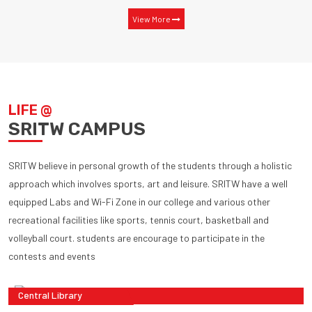
View More
LIFE @
SRITW CAMPUS
SRITW believe in personal growth of the students through a holistic
approach which involves sports, art and leisure. SRITW have a well
equipped Labs and Wi-Fi Zone in our college and various other
recreational facilities like sports, tennis court, basketball and
volleyball court. students are encourage to participate in the
contests and events
Central Library