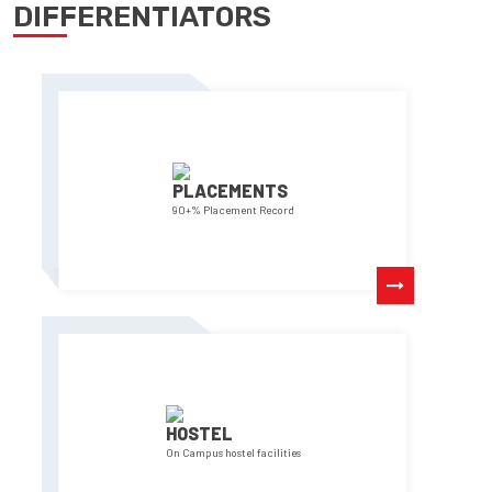
DIFFERENTIATORS
PLACEMENTS
90+% Placement Record
HOSTEL
On Campus hostel facilities