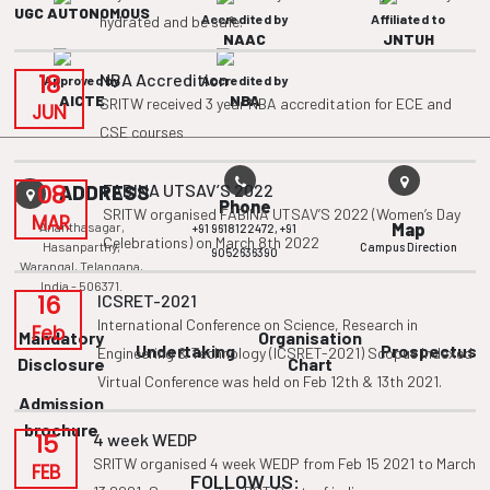
UGC AUTONOMOUS
Accredited by
Affiliated to
hydrated and be safe.
NAAC
JNTUH
18
NBA Accredition
Approved by
Accredited by
AICTE
NBA
SRITW received 3 year NBA accreditation for ECE and
JUN
CSE courses
08
FABINA UTSAV’S 2022
ADDRESS
Phone
SRITW organised FABINA UTSAV’S 2022 (Women’s Day
MAR
Ananthasagar,
Map
+91 9618122472,
+91
Celebrations) on March 8th 2022
Hasanparthy,
Campus Direction
9052636390
Warangal, Telangana,
India - 506371.
16
ICSRET-2021
International Conference on Science, Research in
Feb
Mandatory
Organisation
Undertaking
Prospectus
Engineering & Technology (ICSRET-2021) Scopus Indexed
Disclosure
Chart
Virtual Conference was held on Feb 12th & 13th 2021.
Admission
brochure
15
4 week WEDP
SRITW organised 4 week WEDP from Feb 15 2021 to March
FEB
FOLLOW US: