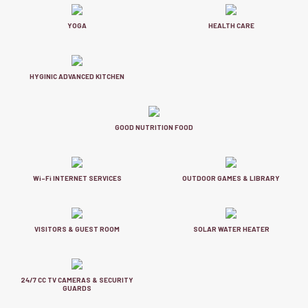
YOGA
HEALTH CARE
HYGINIC ADVANCED KITCHEN
GOOD NUTRITION FOOD
Wi-Fi INTERNET SERVICES
OUTDOOR GAMES & LIBRARY
VISITORS & GUEST ROOM
SOLAR WATER HEATER
24/7 CC TV CAMERAS & SECURITY
GUARDS