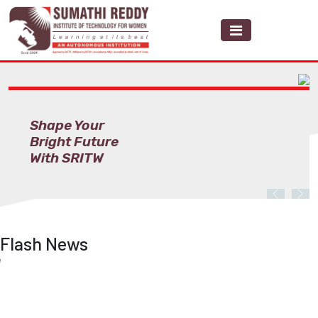
Shape Your
Bright Future
With SRITW
Previous
Nex
Flash News