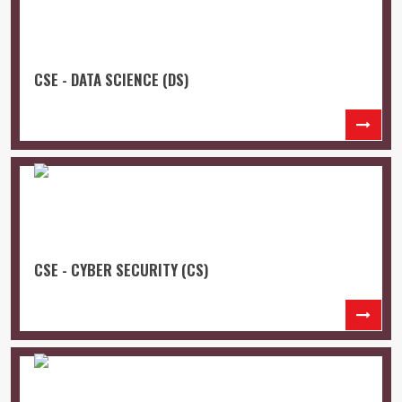
CSE - DATA SCIENCE (DS)
CSE - CYBER SECURITY (CS)