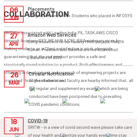
06
Placements
COLLABORATION
Congratulations to 10+ Students who placed in INFOSYS
JUN
SRITW is associated with Leading India,PIL,TASK,AWS,CISCO
27
Amazon Web Services
Network Academy,IEEE,WE HUB,IUCEE,IESA and many more for
Congratulations to our faculty Mruthyunjaya, Ranjith
APR
making students as a Client satisfaction is vital, alongside
Kumar, Prashant and Swetha are the Accredited
guaranteeing that the end product provides a safe and
Educators of AWS
structurally sound solution to a product. Both effectiveness and
efficiency in development and research of engineering projects are
26
Circular Notification
promoted through collaboration.
All the students and faculty are hearby informed that, all
MAR
the regular and supplementary exams which are being
conducted have been postponed due to prevailing
COVID pandemic conditions.
18
COVID-19
SRITW - in a view of covid second wave please take care
JUN
of your health and sanitize your hands every time stay