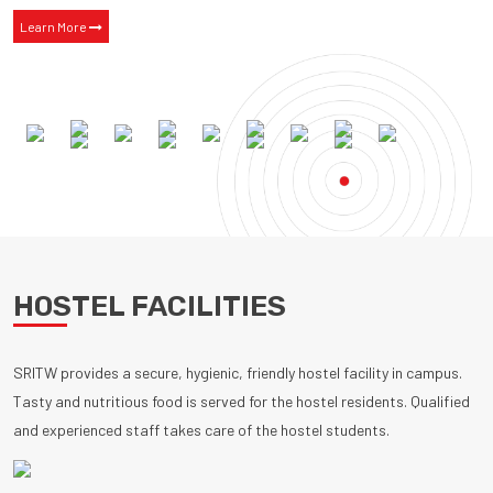
Learn More
HOSTEL FACILITIES
SRITW provides a secure, hygienic, friendly hostel facility in campus.
Tasty and nutritious food is served for the hostel residents. Qualified
and experienced staff takes care of the hostel students.