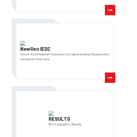
NewGen IEDC
One of the 26 NewGen Innovation Entrepreneurship Development
Centers all Over India
RESULTS
80+% Academic Results