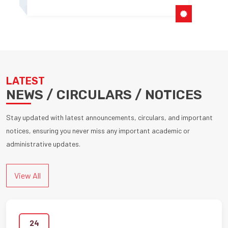
LATEST
NEWS / CIRCULARS / NOTICES
Stay updated with latest announcements, circulars, and important
notices, ensuring you never miss any important academic or
administrative updates.
View All
24