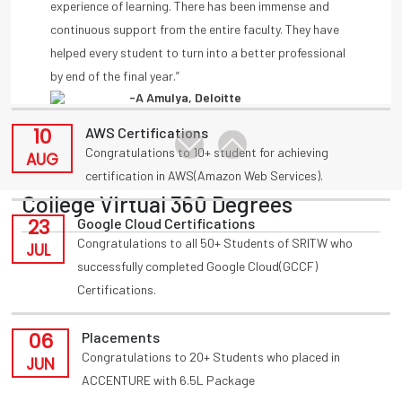
11
Placements
by end of the final year.”
Congratulations to T Akansha for being placed in
-A Amulya, Deloitte
AUG
INFOSYS(HackWithInfy) with 4LPA from present 3rd
year
-Anmisha Reddy
10
AWS Certifications
Congratulations to 10+ student for achieving
AUG
certification in AWS(Amazon Web Services).
College Virtual 360 Degrees
23
Google Cloud Certifications
Congratulations to all 50+ Students of SRITW who
JUL
successfully completed Google Cloud(GCCF)
Certifications.
06
Placements
Congratulations to 20+ Students who placed in
JUN
ACCENTURE with 6.5L Package