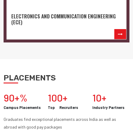
ELECTRONICS AND COMMUNICATION ENGINEERING
(ECE)
PLACEMENTS
90+%
100+
10+
Campus Placements
Top Recruiters
Industry Partners
Graduates find exceptional placements across India as well as
abroad with good pay packages