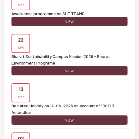
APR
Awareness programme on SHE TEAMS
VIEW
22
APR
Bharat Sustainability Campus Mission 2026 - Bharat
Environment Programe
VIEW
13
APR
Declared Holiday on 14-04-2026 on account of "Dr. B.R
Ambedkar
VIEW
02