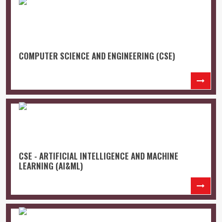
COMPUTER SCIENCE AND ENGINEERING (CSE)
CSE - ARTIFICIAL INTELLIGENCE AND MACHINE
LEARNING (AI&ML)